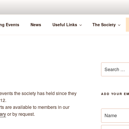
ng Events
News
Useful Links
The Society
Search
for:
events the society has held since they
ADD YOUR EM
012.
archive
rts are available to members in our
rary
or by request.