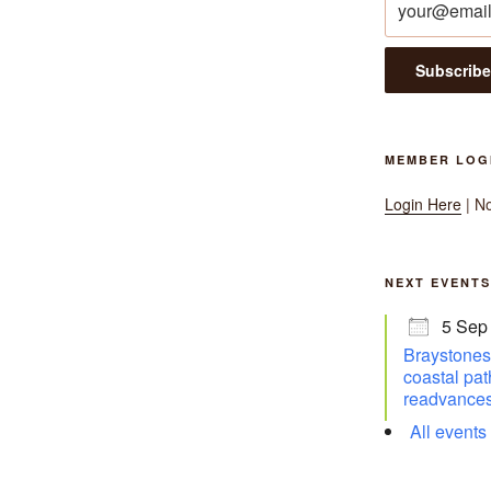
MEMBER LOG
Login Here
| N
NEXT EVENTS
5 Sep
Braystones 
coastal pat
readvances
All events