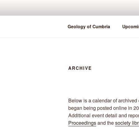
Skip
to
content
Geology of Cumbria
Upcomi
ARCHIVE
Below is a calendar of archived 
began being posted online in 2
Additional event detail and repo
Proceedings
and the
society lib