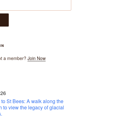
IN
ot a member?
Join Now
 26
to St Bees: A walk along the
h to view the legacy of glacial
.