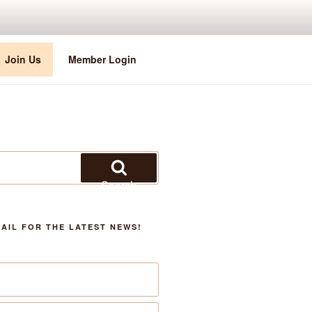
Join Us
Member Login
Search
AIL FOR THE LATEST NEWS!