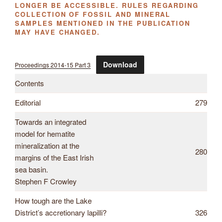
LONGER BE ACCESSIBLE. RULES REGARDING
COLLECTION OF FOSSIL AND MINERAL
SAMPLES MENTIONED IN THE PUBLICATION
MAY HAVE CHANGED.
Download
Proceedings 2014-15 Part 3
Contents
Editorial
279
Towards an integrated
model for hematite
mineralization at the
280
margins of the East Irish
sea basin.
Stephen F Crowley
How tough are the Lake
District’s accretionary lapilli?
326