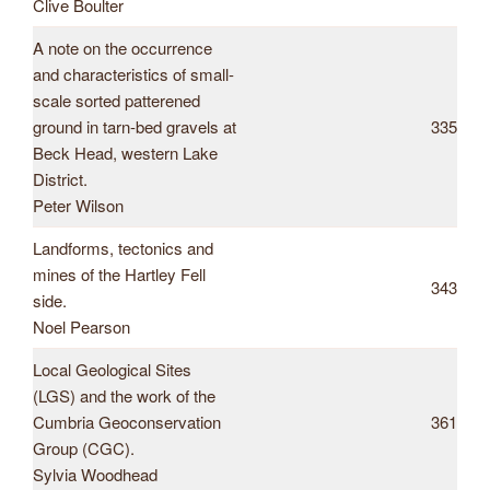
Clive Boulter
A note on the occurrence
and characteristics of small-
scale sorted patterened
ground in tarn-bed gravels at
335
Beck Head, western Lake
District.
Peter Wilson
Landforms, tectonics and
mines of the Hartley Fell
343
side.
Noel Pearson
Local Geological Sites
(LGS) and the work of the
Cumbria Geoconservation
361
Group (CGC).
Sylvia Woodhead