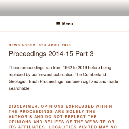
Skip
to
content
Menu
POSTED
6TH APRIL 2025
ON
Proceedings 2014-15 Part 3
These proceedings ran from 1962 to 2019 before being
replaced by our newest publication The Cumberland
Geologist. Each Proceedings has been digitized and made
searchable.
DISCLAIMER: OPINIONS EXPRESSED WITHIN
THE PROCEEDINGS ARE SOLELY THE
AUTHOR’S AND DO NOT REFLECT THE
OPINIONS AND BELIEFS OF THE WEBSITE OR
ITS AFFILIATES. LOCALITIES VISITED MAY NO