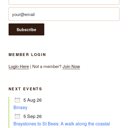
MEMBER LOGIN
Login Here
| Not a member?
Join Now
NEXT EVENTS
5 Aug 26
Binsey
5 Sep 26
Braystones to St Bees: A walk along the coastal