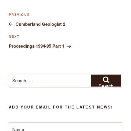
Previous
PREVIOUS
Post
Post
Cumberland Geologist 2
navigation
Next
NEXT
Post
Proceedings 1994-95 Part 1
Search
for:
Search
ADD YOUR EMAIL FOR THE LATEST NEWS!