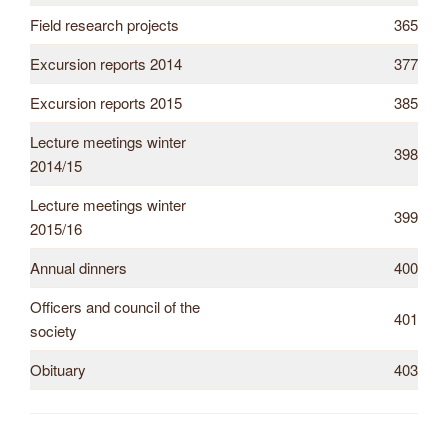
Field research projects
365
Excursion reports 2014
377
Excursion reports 2015
385
Lecture meetings winter
398
2014/15
Lecture meetings winter
399
2015/16
Annual dinners
400
Officers and council of the
401
society
Obituary
403