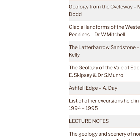
Geology from the Cycleway – 
Dodd
Glacial landforms of the Weste
Pennines – Dr W.Mitchell
The Latterbarrow Sandstone – 
Kelly
The Geology of the Vale of Ede
E. Skipsey & Dr S.Munro
Ashfell Edge – A. Day
List of other excursions held in
1994 – 1995
LECTURE NOTES
The geology and scenery of no