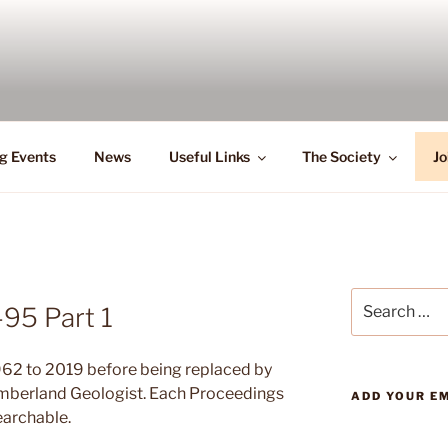
g Events
News
Useful Links
The Society
Jo
Search
95 Part 1
for:
62 to 2019 before being replaced by
umberland Geologist. Each Proceedings
ADD YOUR EM
earchable.