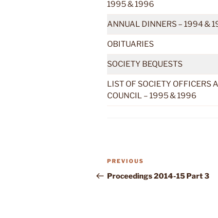
1995 & 1996
ANNUAL DINNERS – 1994 & 1
OBITUARIES
SOCIETY BEQUESTS
LIST OF SOCIETY OFFICERS 
COUNCIL – 1995 & 1996
Previous
PREVIOUS
Post
Post
Proceedings 2014-15 Part 3
navigation