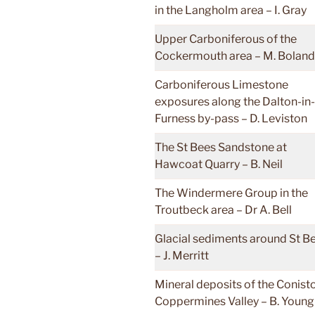
in the Langholm area – I. Gray
Upper Carboniferous of the
Cockermouth area – M. Boland
Carboniferous Limestone
exposures along the Dalton-in-
Furness by-pass – D. Leviston
The St Bees Sandstone at
Hawcoat Quarry – B. Neil
The Windermere Group in the
Troutbeck area – Dr A. Bell
Glacial sediments around St B
– J. Merritt
Mineral deposits of the Conist
Coppermines Valley – B. Young