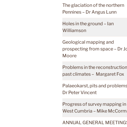
The glaciation of the northern
Pennines – Dr Angus Lunn
Holes in the ground – Ian
Williamson
Geological mapping and
prospecting from space – Dr J
Moore
Problems in the reconstruction
past climates – Margaret Fox
Palaeokarst, pits and problems
Dr Peter Vincent
Progress of survey mapping in
West Cumbria – Mike McCorm
ANNUAL GENERAL MEETINGS