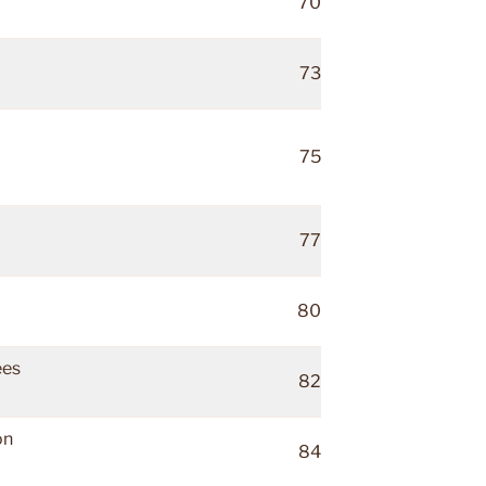
70
73
75
77
80
ees
82
on
84