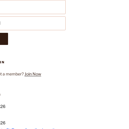
IN
ot a member?
Join Now
S
 26
 26