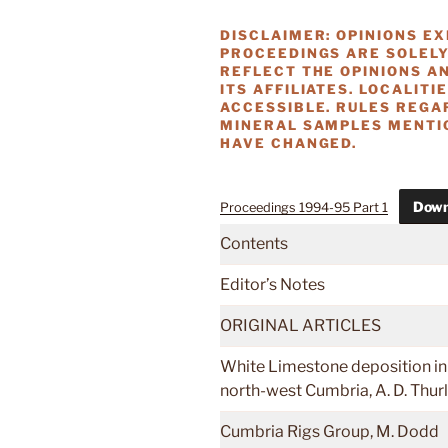
DISCLAIMER: OPINIONS E
PROCEEDINGS ARE SOLELY
REFLECT THE OPINIONS AN
ITS AFFILIATES. LOCALITI
ACCESSIBLE. RULES REGA
MINERAL SAMPLES MENTIO
HAVE CHANGED.
Down
Proceedings 1994-95 Part 1
Contents
Editor’s Notes
ORIGINAL ARTICLES
White Limestone deposition in
north-west Cumbria, A. D. Thu
Cumbria Rigs Group, M. Dodd