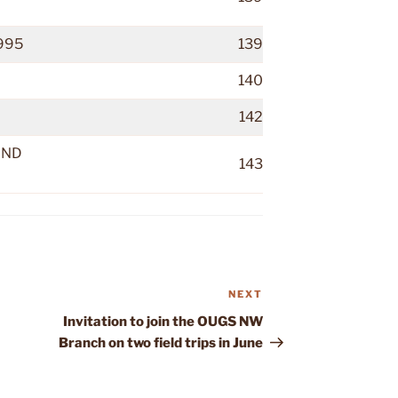
995
139
140
142
AND
143
NEXT
Next
Post
Invitation to join the OUGS NW
Branch on two field trips in June