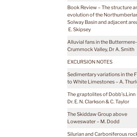
Book Review – The structure a
evolution of the Northumberla
Solway Basin and adjacent are
E. Skipsey
Alluvial fans in the Buttermere-
Crummock Valley, Dr A. Smith
EXCURSION NOTES
Sedimentary variations in the F
to White Limestones – A. Thur
The graptolites of Dobb’s.Linn 
Dr. E. N. Clarkson & C. Taylor
The Skiddaw Group above
Loweswater – M. Dodd
Silurian and Carboniferous roc