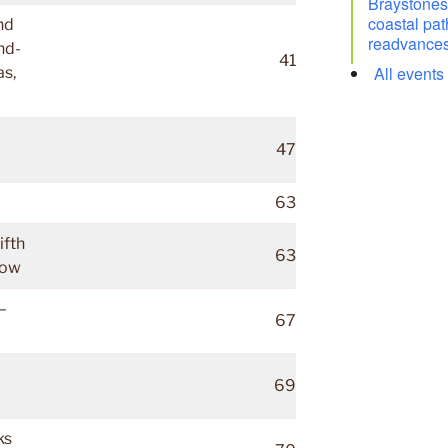
Braystones 
coastal pat
nd
readvances
nd-
41
All events
as,
47
63
ifth
63
low
–
67
69
ks