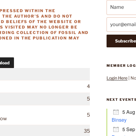
XPRESSED WITHIN THE
 THE AUTHOR’S AND DO NOT
D BELIEFS OF THE WEBSITE OR
ES VISITED MAY NO LONGER BE
RDING COLLECTION OF FOSSIL AND
NED IN THE PUBLICATION MAY
load
MEMBER LOG
Login Here
| N
4
5
NEXT EVENT
5 Aug
5
rlow
Binsey
5 Sep
35