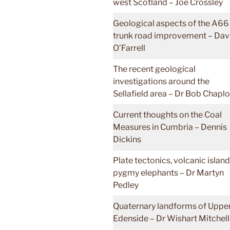
west Scotland – Joe Crossley
Geological aspects of the A66
trunk road improvement – Dav
O’Farrell
The recent geological
investigations around the
Sellafield area – Dr Bob Chapl
Current thoughts on the Coal
Measures in Cumbria – Dennis
Dickins
Plate tectonics, volcanic islan
pygmy elephants – Dr Martyn
Pedley
Quaternary landforms of Uppe
Edenside – Dr Wishart Mitchell