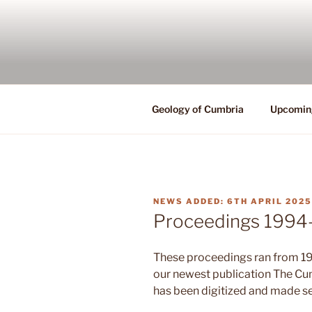
Skip
to
content
Geology of Cumbria
Upcomin
POSTED
6TH APRIL 2025
ON
Proceedings 1994-
These proceedings ran from 19
our newest publication The C
has been digitized and made s