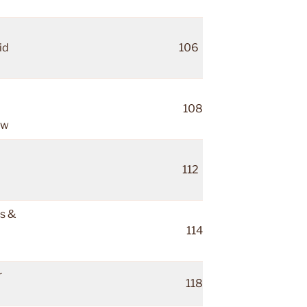
id
106
108
ow
112
ds &
114
r
118