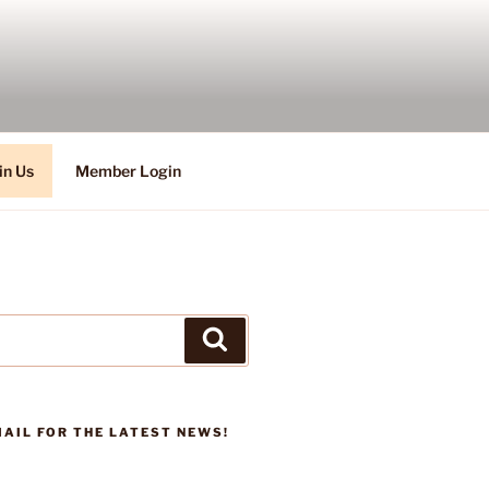
in Us
Member Login
Search
AIL FOR THE LATEST NEWS!