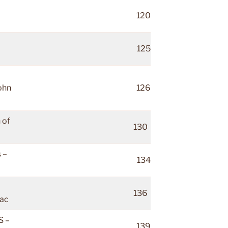
120
125
ohn
126
 of
130
 –
134
136
ac
 –
139