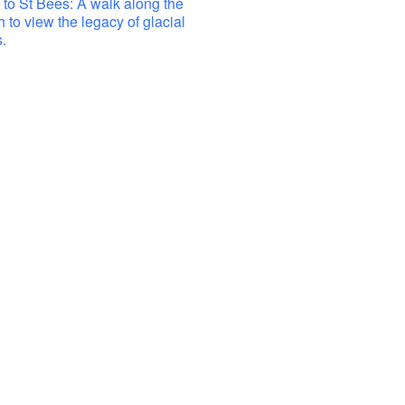
to St Bees: A walk along the
h to view the legacy of glacial
.