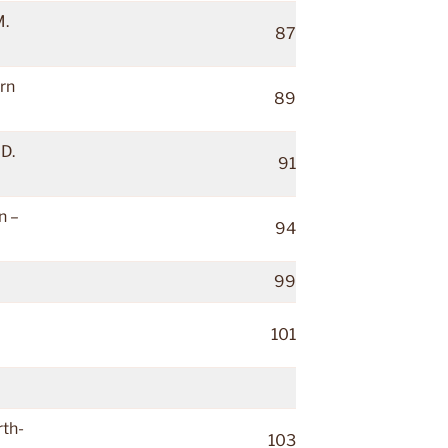
M.
87
rn
89
D.
91
n –
94
99
101
rth-
103