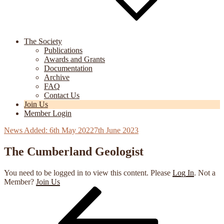
The Society
Publications
Awards and Grants
Documentation
Archive
FAQ
Contact Us
Join Us
Member Login
Posted
6th May 2022
7th June 2023
on
The Cumberland Geologist
You need to be logged in to view this content. Please
Log In
. Not a
Member?
Join Us
Previous
Post
Post
navigation