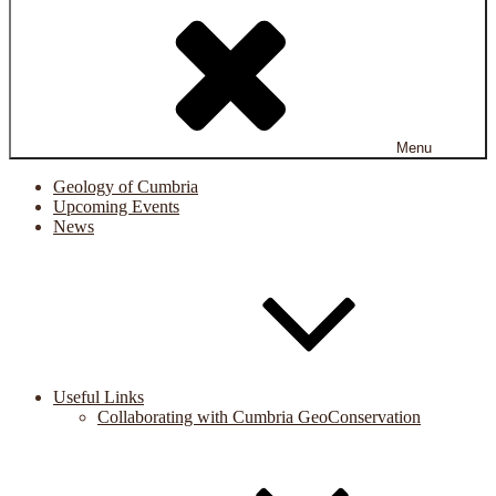
Menu
Geology of Cumbria
Upcoming Events
News
Useful Links
Collaborating with Cumbria GeoConservation