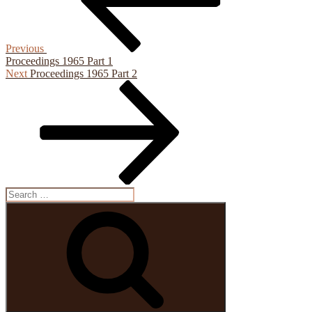
Previous
Proceedings 1965 Part 1
Next
Next
Proceedings 1965 Part 2
Post
Search
for:
Search