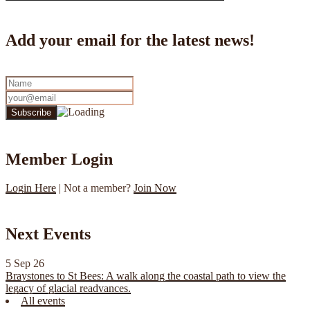
Add your email for the latest news!
Member Login
Login Here
| Not a member?
Join Now
Next Events
5 Sep 26
Braystones to St Bees: A walk along the coastal path to view the
legacy of glacial readvances.
All events