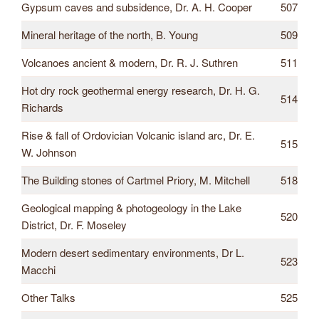
Gypsum caves and subsidence, Dr. A. H. Cooper
507
Mineral heritage of the north, B. Young
509
Volcanoes ancient & modern, Dr. R. J. Suthren
511
Hot dry rock geothermal energy research, Dr. H. G.
514
Richards
Rise & fall of Ordovician Volcanic island arc, Dr. E.
515
W. Johnson
The Building stones of Cartmel Priory, M. Mitchell
518
Geological mapping & photogeology in the Lake
520
District, Dr. F. Moseley
Modern desert sedimentary environments, Dr L.
523
Macchi
Other Talks
525