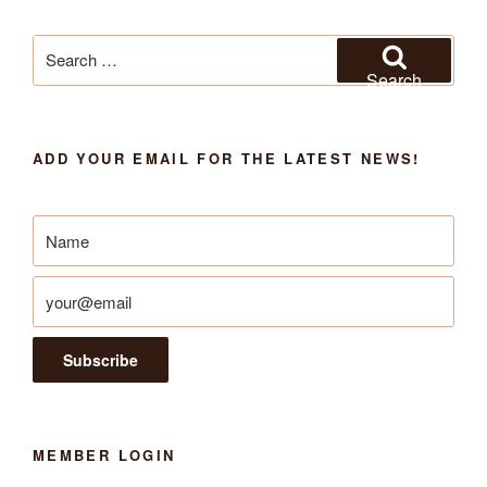
Search
for:
Search
ADD YOUR EMAIL FOR THE LATEST NEWS!
MEMBER LOGIN