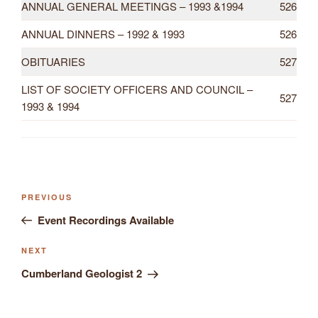
ANNUAL GENERAL MEETINGS – 1993 &1994
526
ANNUAL DINNERS – 1992 & 1993
526
OBITUARIES
527
LIST OF SOCIETY OFFICERS AND COUNCIL –
527
1993 & 1994
Previous
PREVIOUS
Post
Post
Event Recordings Available
navigation
Next
NEXT
Post
Cumberland Geologist 2