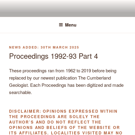
Skip
to
content
Menu
POSTED
30TH MARCH 2025
ON
Proceedings 1992-93 Part 4
These proceedings ran from 1962 to 2019 before being
replaced by our newest publication The Cumberland
Geologist. Each Proceedings has been digitized and made
searchable.
DISCLAIMER: OPINIONS EXPRESSED WITHIN
THE PROCEEDINGS ARE SOLELY THE
AUTHOR’S AND DO NOT REFLECT THE
OPINIONS AND BELIEFS OF THE WEBSITE OR
ITS AFFILIATES. LOCALITIES VISITED MAY NO