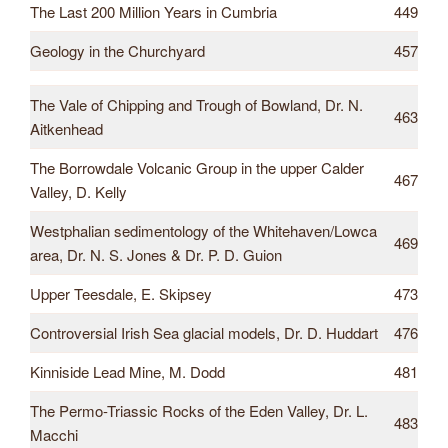
The Last 200 Million Years in Cumbria
449
Geology in the Churchyard
457
The Vale of Chipping and Trough of Bowland, Dr. N.
463
Aitkenhead
The Borrowdale Volcanic Group in the upper Calder
467
Valley, D. Kelly
Westphalian sedimentology of the Whitehaven/Lowca
469
area, Dr. N. S. Jones & Dr. P. D. Guion
Upper Teesdale, E. Skipsey
473
Controversial Irish Sea glacial models, Dr. D. Huddart
476
Kinniside Lead Mine, M. Dodd
481
The Permo-Triassic Rocks of the Eden Valley, Dr. L.
483
Macchi