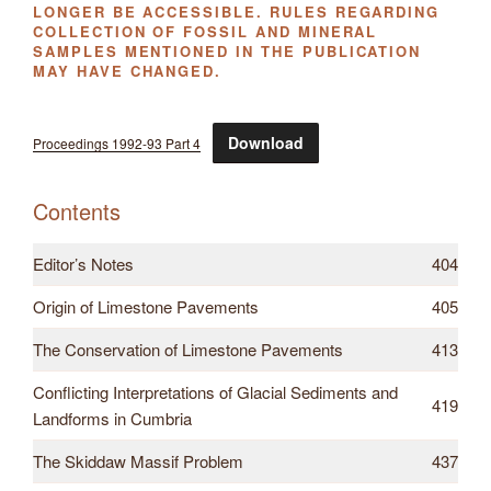
LONGER BE ACCESSIBLE. RULES REGARDING
COLLECTION OF FOSSIL AND MINERAL
SAMPLES MENTIONED IN THE PUBLICATION
MAY HAVE CHANGED.
Download
Proceedings 1992-93 Part 4
Contents
Editor’s Notes
404
Origin of Limestone Pavements
405
The Conservation of Limestone Pavements
413
Conflicting Interpretations of Glacial Sediments and
419
Landforms in Cumbria
The Skiddaw Massif Problem
437