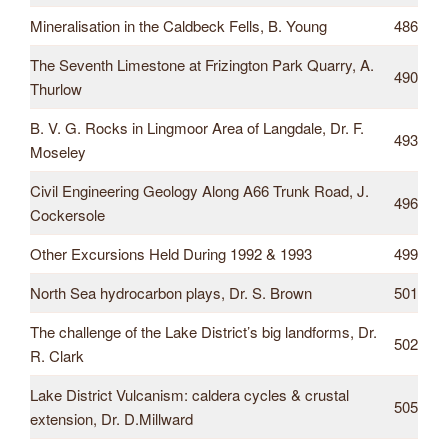
Mineralisation in the Caldbeck Fells, B. Young
486
The Seventh Limestone at Frizington Park Quarry, A.
490
Thurlow
B. V. G. Rocks in Lingmoor Area of Langdale, Dr. F.
493
Moseley
Civil Engineering Geology Along A66 Trunk Road, J.
496
Cockersole
Other Excursions Held During 1992 & 1993
499
North Sea hydrocarbon plays, Dr. S. Brown
501
The challenge of the Lake District’s big landforms, Dr.
502
R. Clark
Lake District Vulcanism: caldera cycles & crustal
505
extension, Dr. D.Millward