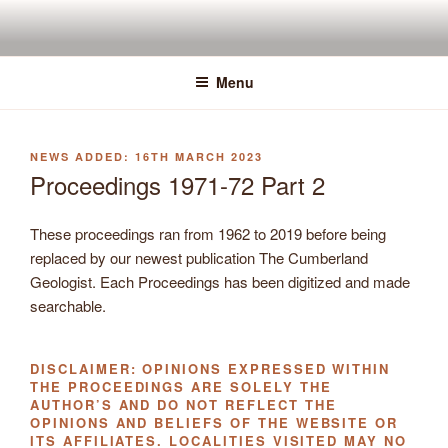
Skip
to
content
Menu
POSTED
16TH MARCH 2023
ON
Proceedings 1971-72 Part 2
These proceedings ran from 1962 to 2019 before being
replaced by our newest publication The Cumberland
Geologist. Each Proceedings has been digitized and made
searchable.
DISCLAIMER: OPINIONS EXPRESSED WITHIN
THE PROCEEDINGS ARE SOLELY THE
AUTHOR’S AND DO NOT REFLECT THE
OPINIONS AND BELIEFS OF THE WEBSITE OR
ITS AFFILIATES. LOCALITIES VISITED MAY NO