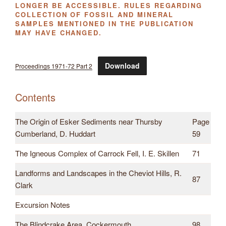
LONGER BE ACCESSIBLE. RULES REGARDING
COLLECTION OF FOSSIL AND MINERAL
SAMPLES MENTIONED IN THE PUBLICATION
MAY HAVE CHANGED.
Download
Proceedings 1971-72 Part 2
Contents
The Origin of Esker Sediments near Thursby
Page
Cumberland, D. Huddart
59
The Igneous Complex of Carrock Fell, I. E. Skillen
71
Landforms and Landscapes in the Cheviot Hills, R.
87
Clark
Excursion Notes
The Blindcrake Area, Cockermouth
98