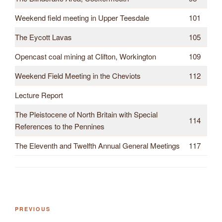
Weekend field meeting in Upper Teesdale
101
The Eycott Lavas
105
Opencast coal mining at Clifton, Workington
109
Weekend Field Meeting in the Cheviots
112
Lecture Report
The Pleistocene of North Britain with Special
114
References to the Pennines
The Eleventh and Twelfth Annual General Meetings
117
Previous
PREVIOUS
Post
Post