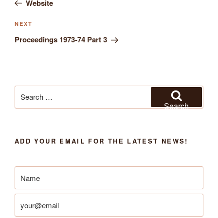
Website
navigation
Next
NEXT
Post
Proceedings 1973-74 Part 3
Search
for:
Search
ADD YOUR EMAIL FOR THE LATEST NEWS!