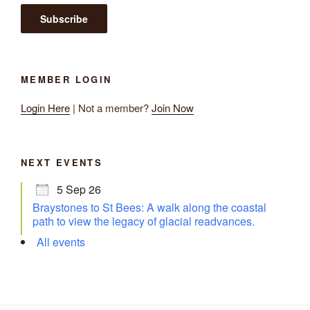
MEMBER LOGIN
Login Here
| Not a member?
Join Now
NEXT EVENTS
5 Sep 26
Braystones to St Bees: A walk along the coastal
path to view the legacy of glacial readvances.
All events