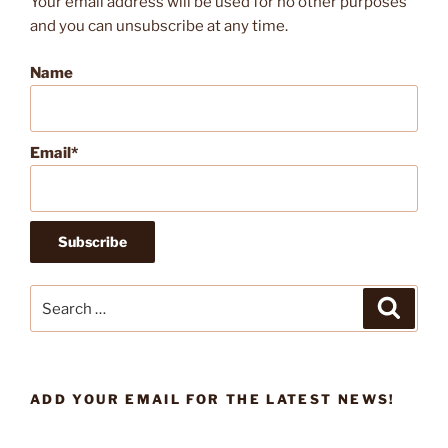
Your email address will be used for no other purposes
and you can unsubscribe at any time.
Name
Email*
Search
Search
for:
ADD YOUR EMAIL FOR THE LATEST NEWS!