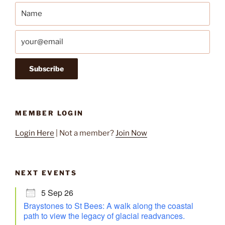
MEMBER LOGIN
Login Here
| Not a member?
Join Now
NEXT EVENTS
5 Sep 26
Braystones to St Bees: A walk along the coastal
path to view the legacy of glacial readvances.