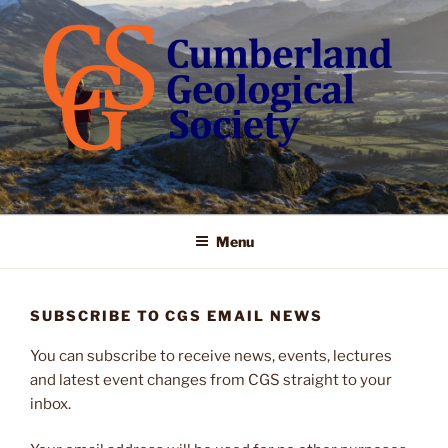
Skip
to
content
Menu
SUBSCRIBE TO CGS EMAIL NEWS
You can subscribe to receive news, events, lectures
and latest event changes from CGS straight to your
inbox.