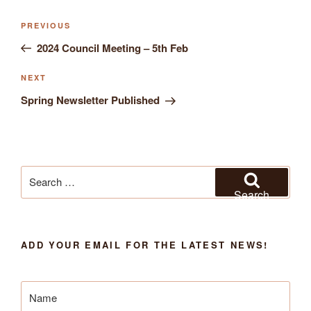
Previous
PREVIOUS
Post
Post
2024 Council Meeting – 5th Feb
navigation
Next
NEXT
Post
Spring Newsletter Published
Search
for:
Search
ADD YOUR EMAIL FOR THE LATEST NEWS!