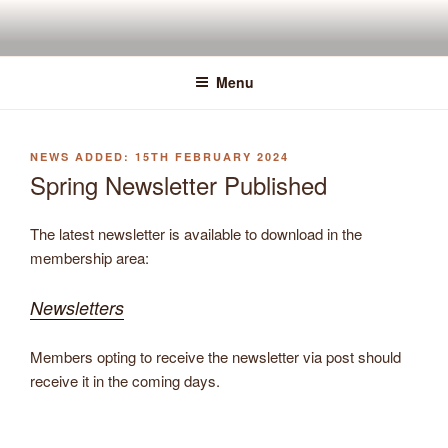
Skip
to
content
Menu
POSTED
15TH FEBRUARY 2024
ON
Spring Newsletter Published
The latest newsletter is available to download in the
membership area:
Newsletters
Members opting to receive the newsletter via post should
receive it in the coming days.