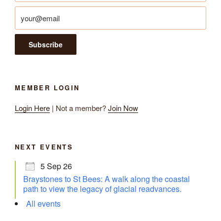
MEMBER LOGIN
Login Here
| Not a member?
Join Now
NEXT EVENTS
5 Sep 26
Braystones to St Bees: A walk along the coastal
path to view the legacy of glacial readvances.
All events