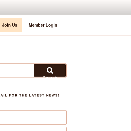
Join Us
Member Login
Search
AIL FOR THE LATEST NEWS!