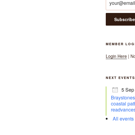
MEMBER LOG
Login Here
| N
NEXT EVENTS
5 Sep
Braystones 
coastal pat
readvances
All events