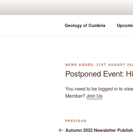
Skip
to
content
Geology of Cumbria
Upcomi
POSTED
21ST AUGUST 20
ON
Postponed Event: H
You need to be logged in to vie
Member?
Join Us
Previous
PREVIOUS
Post
Post
Autumn 2022 Newsletter Publis