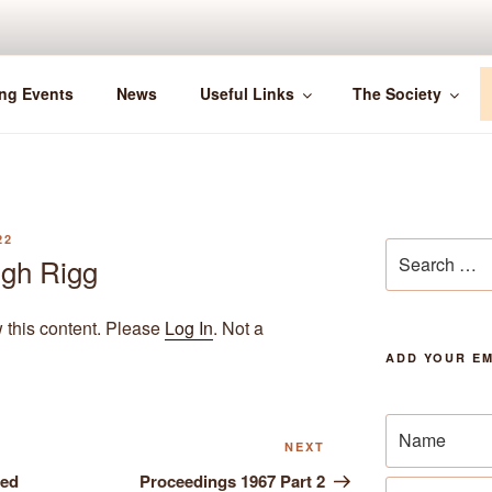
ng Events
News
Useful Links
The Society
22
Search
igh Rigg
for:
w this content. Please
Log In
. Not a
ADD YOUR EM
Next
NEXT
Post
hed
Proceedings 1967 Part 2