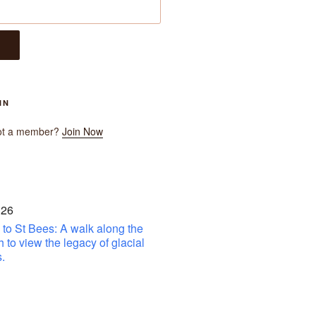
IN
ot a member?
Join Now
 26
to St Bees: A walk along the
h to view the legacy of glacial
.