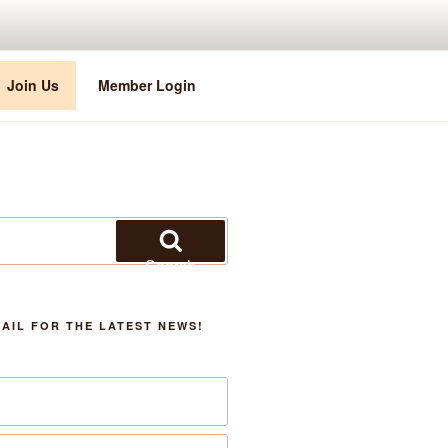
Join Us
Member Login
Search
AIL FOR THE LATEST NEWS!