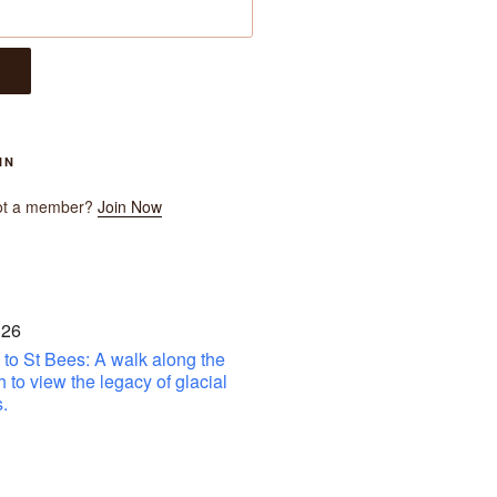
IN
ot a member?
Join Now
 26
to St Bees: A walk along the
h to view the legacy of glacial
.