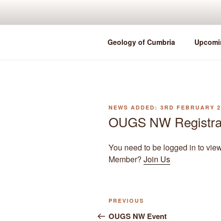
Skip
to
content
Geology of Cumbria
Upcomi
POSTED
3RD FEBRUARY 2
ON
OUGS NW Registra
You need to be logged in to vie
Member?
Join Us
Previous
PREVIOUS
Post
Post
OUGS NW Event