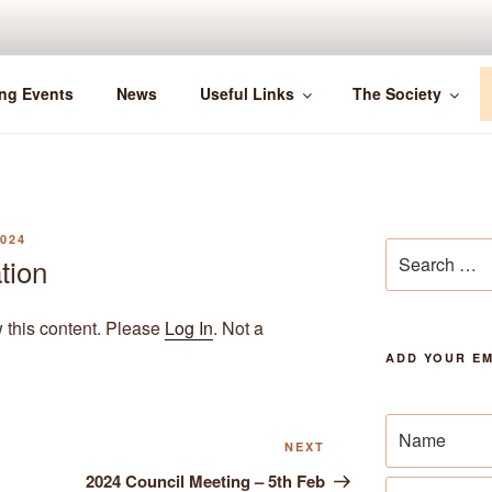
ng Events
News
Useful Links
The Society
024
Search
tion
for:
w this content. Please
Log In
. Not a
ADD YOUR EM
Next
NEXT
Post
2024 Council Meeting – 5th Feb