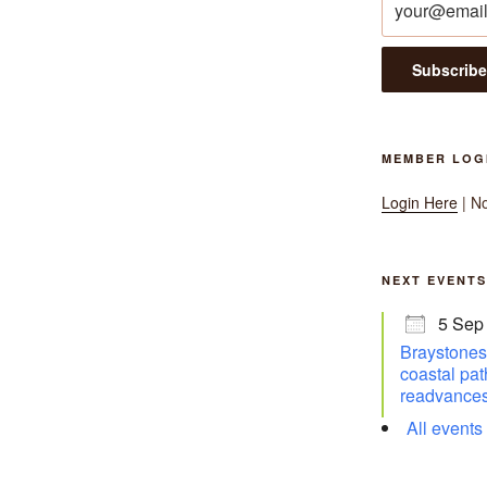
MEMBER LOG
Login Here
| N
NEXT EVENTS
5 Sep
Braystones 
coastal pat
readvances
All events