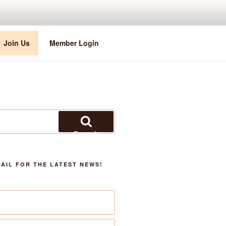
Join Us
Member Login
Search
AIL FOR THE LATEST NEWS!