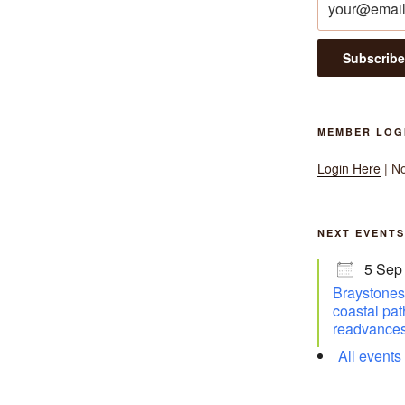
MEMBER LOG
Login Here
| N
NEXT EVENTS
5 Sep
Braystones 
coastal pat
readvances
All events