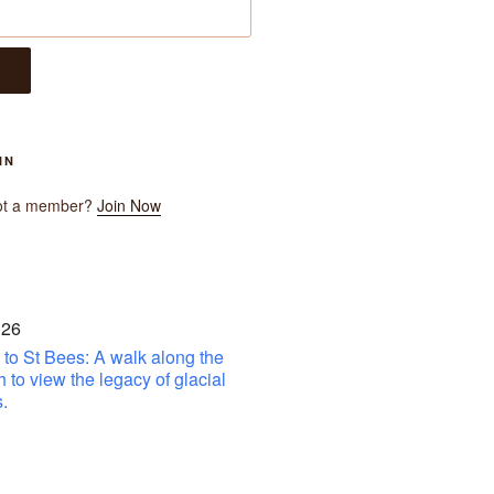
IN
ot a member?
Join Now
 26
to St Bees: A walk along the
h to view the legacy of glacial
.