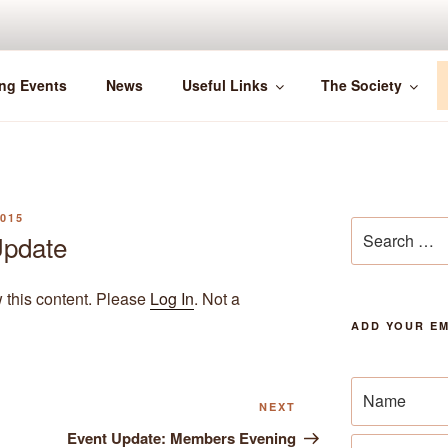
ng Events
News
Useful Links
The Society
015
Search
pdate
for:
w this content. Please
Log In
. Not a
ADD YOUR EM
Next
NEXT
Post
Event Update: Members Evening