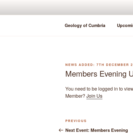
Skip
to
content
Geology of Cumbria
Upcomi
POSTED
7TH DECEMBER 2
ON
Members Evening U
You need to be logged in to vie
Member?
Join Us
Previous
PREVIOUS
Post
Post
Next Event: Members Evening