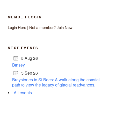
MEMBER LOGIN
Login Here
| Not a member?
Join Now
NEXT EVENTS
5 Aug 26
Binsey
5 Sep 26
Braystones to St Bees: A walk along the coastal
path to view the legacy of glacial readvances.
All events