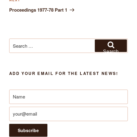
Next
Post
Proceedings 1977-78 Part 1
Search
for:
Search
ADD YOUR EMAIL FOR THE LATEST NEWS!