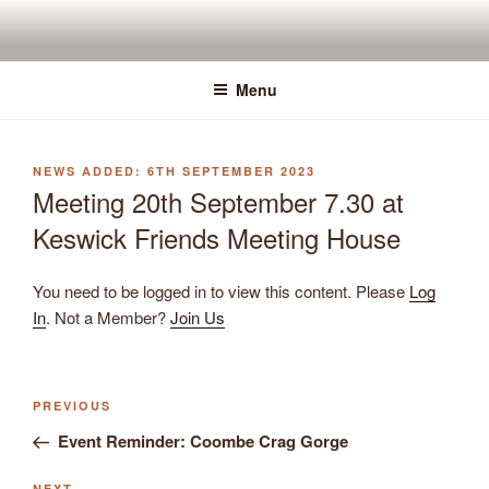
Skip
to
content
Menu
POSTED
6TH SEPTEMBER 2023
ON
Meeting 20th September 7.30 at
Keswick Friends Meeting House
You need to be logged in to view this content. Please
Log
In
. Not a Member?
Join Us
Previous
PREVIOUS
Post
Post
Event Reminder: Coombe Crag Gorge
navigation
NEXT