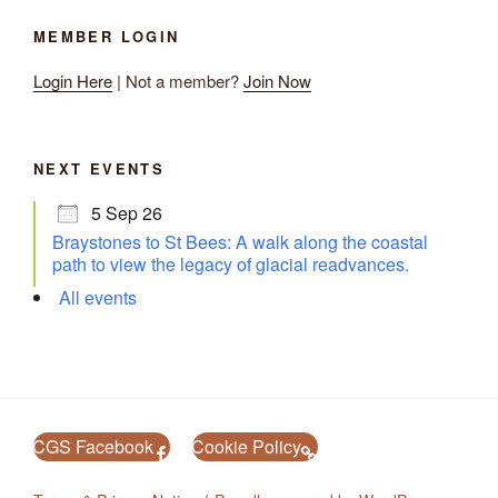
MEMBER LOGIN
Login Here
| Not a member?
Join Now
NEXT EVENTS
5 Sep 26
Braystones to St Bees: A walk along the coastal
path to view the legacy of glacial readvances.
All events
CGS Facebook
Cookie Policy