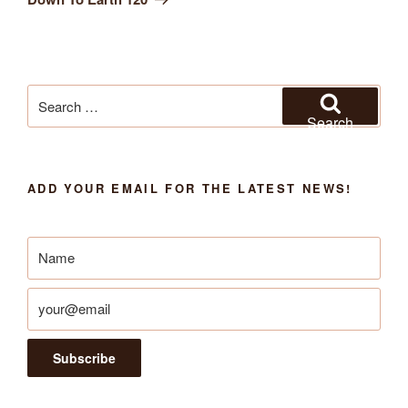
Search
for:
Search
ADD YOUR EMAIL FOR THE LATEST NEWS!