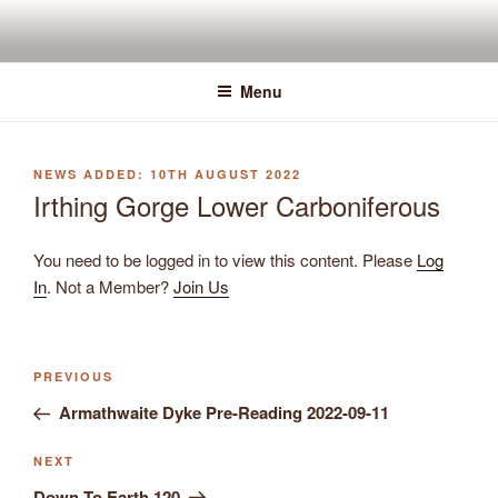
Skip
to
content
Menu
POSTED
10TH AUGUST 2022
ON
Irthing Gorge Lower Carboniferous
You need to be logged in to view this content. Please
Log
In
. Not a Member?
Join Us
Previous
PREVIOUS
Post
Post
Armathwaite Dyke Pre-Reading 2022-09-11
navigation
Next
NEXT
Post
Down To Earth 120