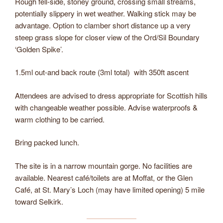
Rough fell-side, stoney ground, crossing small streams,
potentially slippery in wet weather. Walking stick may be
advantage. Option to clamber short distance up a very
steep grass slope for closer view of the Ord/Sil Boundary
‘Golden Spike’.
1.5ml out-and back route (3ml total) with 350ft ascent
Attendees are advised to dress appropriate for Scottish hills
with changeable weather possible. Advise waterproofs &
warm clothing to be carried.
Bring packed lunch.
The site is in a narrow mountain gorge. No facilities are
available. Nearest café/toilets are at Moffat, or the Glen
Café, at St. Mary’s Loch (may have limited opening) 5 mile
toward Selkirk.