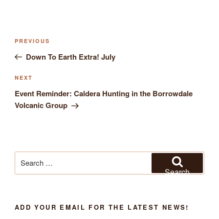
Previous
PREVIOUS
Post
Post
Down To Earth Extra! July
navigation
Next
NEXT
Post
Event Reminder: Caldera Hunting in the Borrowdale
Volcanic Group
Search
for:
Search
ADD YOUR EMAIL FOR THE LATEST NEWS!