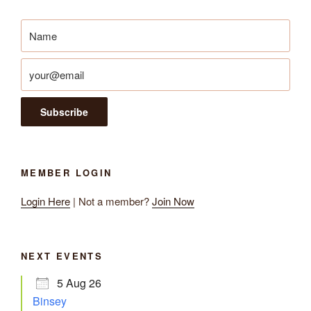
MEMBER LOGIN
Login Here
| Not a member?
Join Now
NEXT EVENTS
5 Aug 26
Binsey