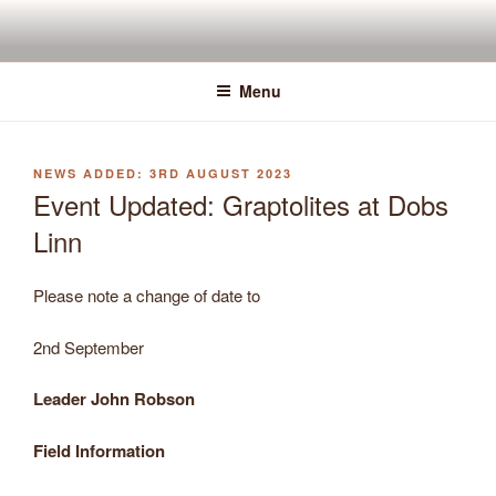
Skip
to
content
Menu
POSTED
3RD AUGUST 2023
ON
Event Updated: Graptolites at Dobs
Linn
Please note a change of date to
2nd September
Leader John Robson
Field Information