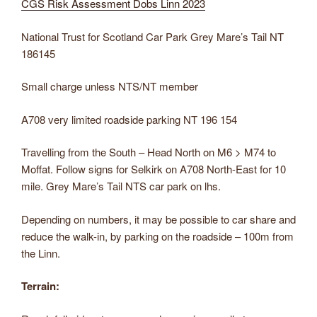
CGS Risk Assessment Dobs Linn 2023
National Trust for Scotland Car Park Grey Mare’s Tail NT
186145
Small charge unless NTS/NT member
A708 very limited roadside parking NT 196 154
Travelling from the South – Head North on M6 > M74 to
Moffat. Follow signs for Selkirk on A708 North-East for 10
mile. Grey Mare’s Tail NTS car park on lhs.
Depending on numbers, it may be possible to car share and
reduce the walk-in, by parking on the roadside – 100m from
the Linn.
Terrain: