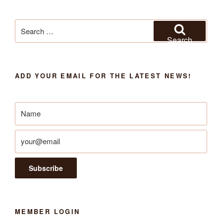
Search
for:
Search
ADD YOUR EMAIL FOR THE LATEST NEWS!
MEMBER LOGIN