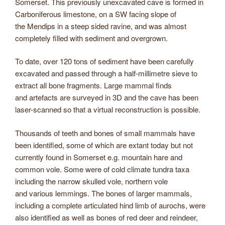
Somerset. This previously unexcavated cave is formed in
Carboniferous limestone, on a SW facing slope of
the Mendips in a steep sided ravine, and was almost
completely filled with sediment and overgrown.
To date, over 120 tons of sediment have been carefully
excavated and passed through a half-millimetre sieve to
extract all bone fragments. Large mammal finds
and artefacts are surveyed in 3D and the cave has been
laser-scanned so that a virtual reconstruction is possible.
Thousands of teeth and bones of small mammals have
been identified, some of which are extant today but not
currently found in Somerset e.g. mountain hare and
common vole. Some were of cold climate tundra taxa
including the narrow skulled vole, northern vole
and various lemmings. The bones of larger mammals,
including a complete articulated hind limb of aurochs, were
also identified as well as bones of red deer and reindeer,