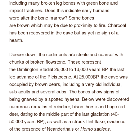
including many broken leg bones with green bone and
impact fractures. Does this indicate early humans
were after the bone marrow? Some bones
are brown which may be due to proximity to fire. Charcoal
has been recovered in the cave but as yet no sign of a
hearth.
Deeper down, the sediments are sterile and coarser with
chunks of broken flowstone. These represent
the Dimlington Stadial 26,000 to 13,000 years BP, the last
ice advance of the Pleistocene. At 25,000BP, the cave was
occupied by brown bears, including a very old individual,
sub-adults and several cubs. The bones show signs of
being gnawed by a spotted hyaena. Below were discovered
numerous remains of reindeer, bison, horse and huge red
deer, dating to the middle part of the last glaciation (40-
50,000 years BP), as well as a struck flint flake, evidence
of the presence of Neanderthals or
Homo sapiens
.