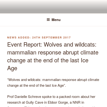
Skip
to
content
Menu
POSTED
24TH SEPTEMBER 2017
ON
Event Report: Wolves and wildcats:
mammalian response abrupt climate
change at the end of the last Ice
Age
“Wolves and wildcats: mammalian response abrupt climate
change at the end of the last Ice Age”.
Prof Danielle Schreve spoke to a packed room about her
research at Gully Cave in Ebbor Gorge, a NNR in