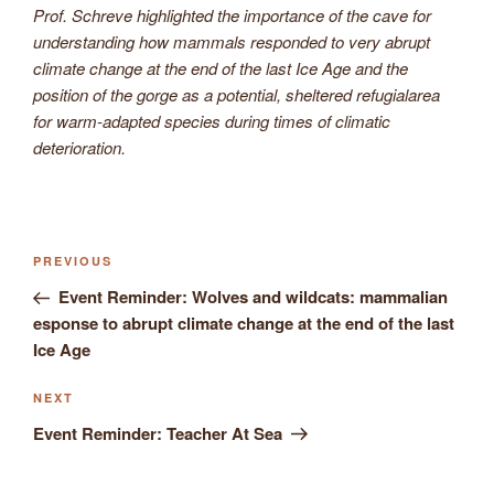
Prof. Schreve highlighted the importance of the cave for
understanding how mammals responded to very abrupt
climate change at the end of the last Ice Age and the
position of the gorge as a potential, sheltered refugialarea
for warm-adapted species during times of climatic
deterioration.
Previous
PREVIOUS
Post
Post
Event Reminder: Wolves and wildcats: mammalian
navigation
esponse to abrupt climate change at the end of the last
Ice Age
Next
NEXT
Post
Event Reminder: Teacher At Sea