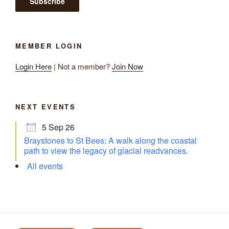
MEMBER LOGIN
Login Here
| Not a member?
Join Now
NEXT EVENTS
5 Sep 26
Braystones to St Bees: A walk along the coastal
path to view the legacy of glacial readvances.
All events