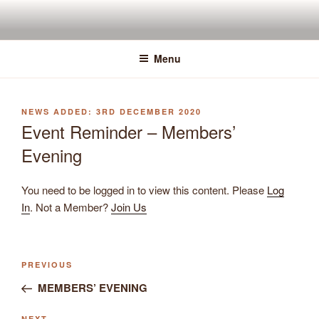
Skip
to
content
Menu
POSTED
3RD DECEMBER 2020
ON
Event Reminder – Members’
Evening
You need to be logged in to view this content. Please
Log
In
. Not a Member?
Join Us
Previous
PREVIOUS
Post
Post
MEMBERS’ EVENING
navigation
NEXT