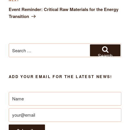
Next
Post
Event Reminder: Critical Raw Materials for the Energy
Transition
Search
for:
Search
ADD YOUR EMAIL FOR THE LATEST NEWS!