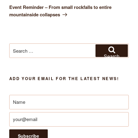
Post
Event Reminder – From small rockfalls to entire
mountainside collapses
Search
for:
Search
ADD YOUR EMAIL FOR THE LATEST NEWS!