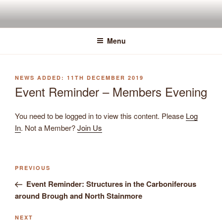
Skip
to
content
Menu
POSTED
11TH DECEMBER 2019
ON
Event Reminder – Members Evening
You need to be logged in to view this content. Please
Log
In
. Not a Member?
Join Us
Previous
PREVIOUS
Post
Post
Event Reminder: Structures in the Carboniferous
navigation
around Brough and North Stainmore
Next
NEXT