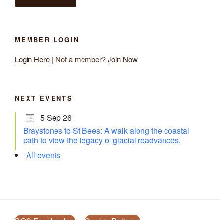
MEMBER LOGIN
Login Here
| Not a member?
Join Now
NEXT EVENTS
5 Sep 26
Braystones to St Bees: A walk along the coastal
path to view the legacy of glacial readvances.
All events