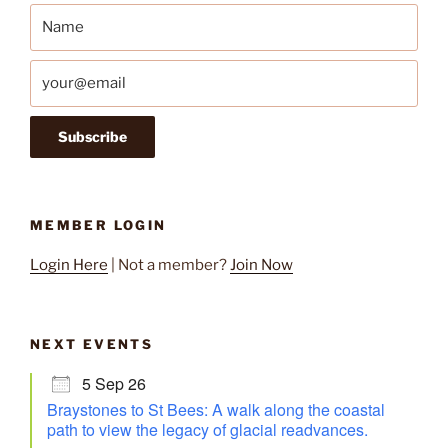
MEMBER LOGIN
Login Here
| Not a member?
Join Now
NEXT EVENTS
5 Sep 26
Braystones to St Bees: A walk along the coastal
path to view the legacy of glacial readvances.