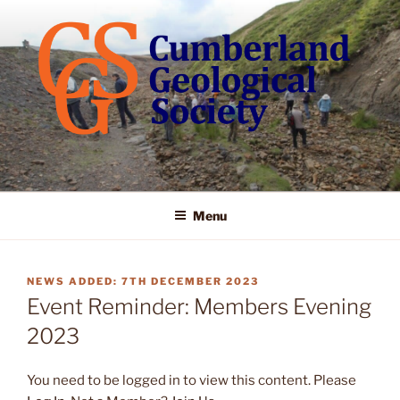
Skip
to
content
Menu
POSTED
7TH DECEMBER 2023
ON
Event Reminder: Members Evening
2023
You need to be logged in to view this content. Please