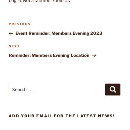
Log In
. Not a Member?
Join Us
Previous
PREVIOUS
Post
Post
Event Reminder: Members Evening 2023
navigation
Next
NEXT
Post
Reminder: Members Evening Location
Search
Search
for:
ADD YOUR EMAIL FOR THE LATEST NEWS!