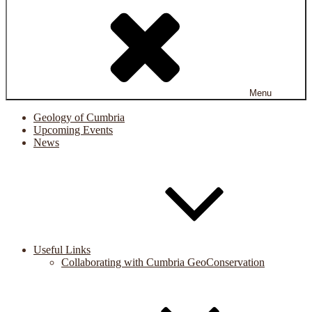
Menu
Geology of Cumbria
Upcoming Events
News
Useful Links
Collaborating with Cumbria GeoConservation