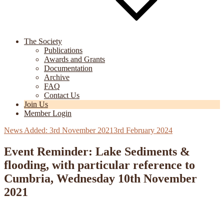
The Society
Publications
Awards and Grants
Documentation
Archive
FAQ
Contact Us
Join Us
Member Login
Posted
3rd November 2021
3rd February 2024
on
Event Reminder: Lake Sediments &
flooding, with particular reference to
Cumbria, Wednesday 10th November
2021