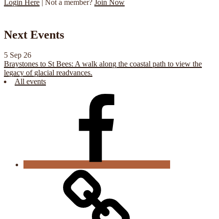
Login Here
| Not a member?
Join Now
Next Events
5 Sep 26
Braystones to St Bees: A walk along the coastal path to view the
legacy of glacial readvances.
All events
CGS
Facebook
Cookie
Policy