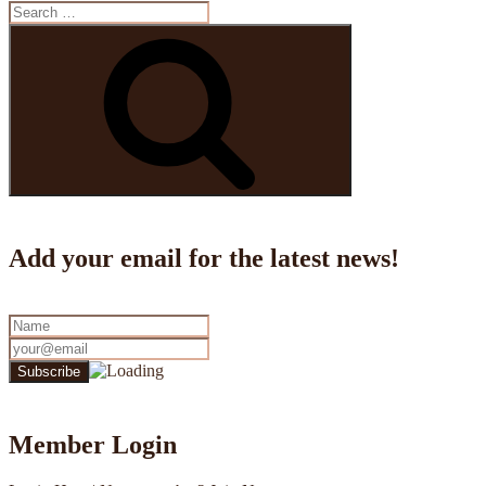
Search
for:
Search
Add your email for the latest news!
Member Login