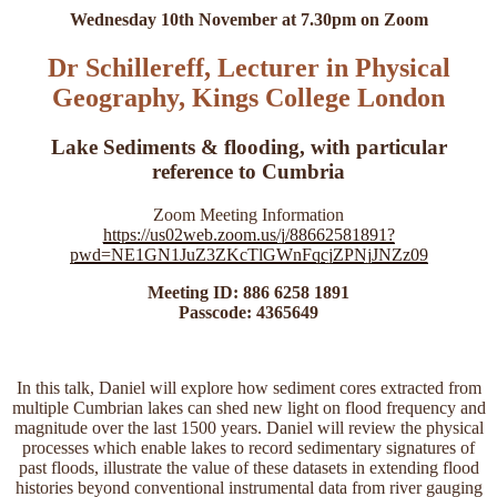
Wednesday 10th November at 7.30pm on Zoom
Dr Schillereff, Lecturer in Physical
Geography, Kings College London
Lake Sediments & flooding, with particular
reference to Cumbria
Zoom Meeting Information
https://us02web.zoom.us/j/88662581891?
pwd=NE1GN1JuZ3ZKcTlGWnFqcjZPNjJNZz09
Meeting ID: 886 6258 1891
Passcode: 4365649
In this talk, Daniel will explore how sediment cores extracted from
multiple Cumbrian lakes can shed new light on flood frequency and
magnitude over the last 1500 years. Daniel will review the physical
processes which enable lakes to record sedimentary signatures of
past floods, illustrate the value of these datasets in extending flood
histories beyond conventional instrumental data from river gauging