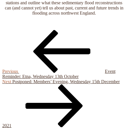
stations and outline what these sedimentary flood reconstructions
can (and cannot yet) tell us about past, current and future trends in
flooding across northwest England.
Previous
Post
Post
navigation
Previous
Event
Reminder: Etna, Wednesday 13th October
Next
Next
Postponed: Members’ Evening, Wednesday 15th December
Post
2021