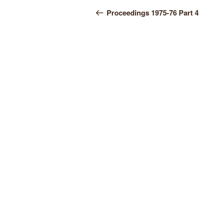
Post
Post
Proceedings 1975-76 Part 4
navigation