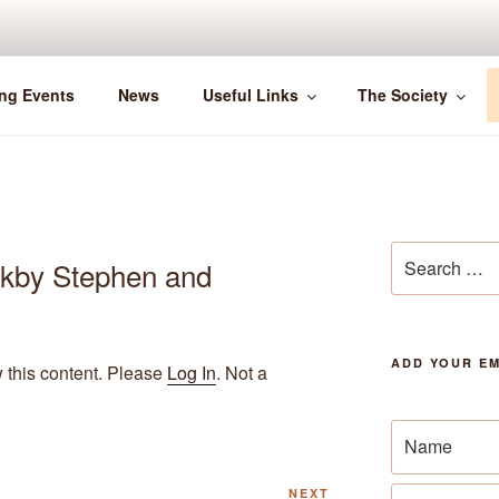
ng Events
News
Useful Links
The Society
Search
rkby Stephen and
for:
ADD YOUR EM
w this content. Please
Log In
. Not a
Next
NEXT