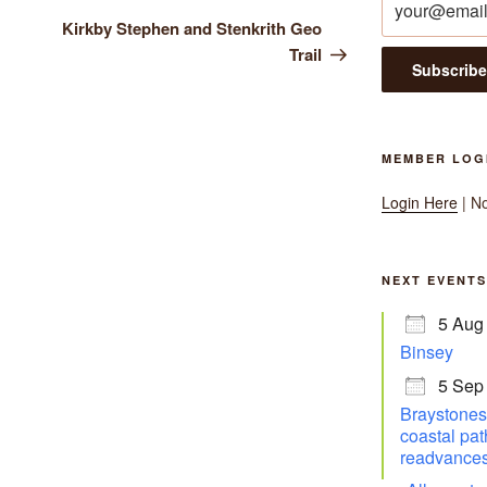
Post
Kirkby Stephen and Stenkrith Geo
Trail
MEMBER LOG
Login Here
| N
NEXT EVENTS
5 Aug
Binsey
5 Sep
Braystones 
coastal pat
readvances