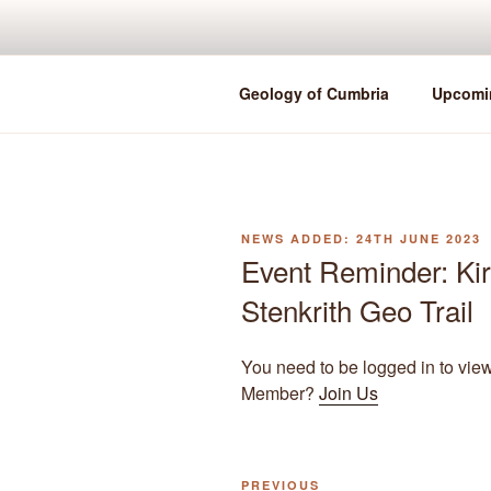
Skip
to
content
Geology of Cumbria
Upcomi
POSTED
24TH JUNE 2023
ON
Event Reminder: Ki
Stenkrith Geo Trail
You need to be logged in to vie
Member?
Join Us
Previous
PREVIOUS