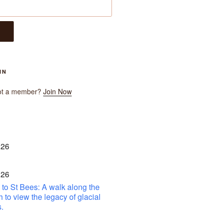
IN
ot a member?
Join Now
 26
 26
to St Bees: A walk along the
h to view the legacy of glacial
.