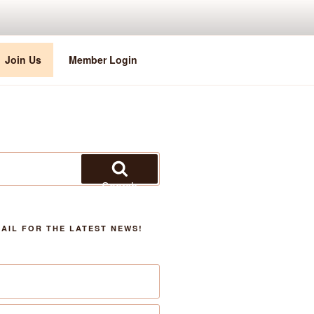
Join Us
Member Login
Search
AIL FOR THE LATEST NEWS!