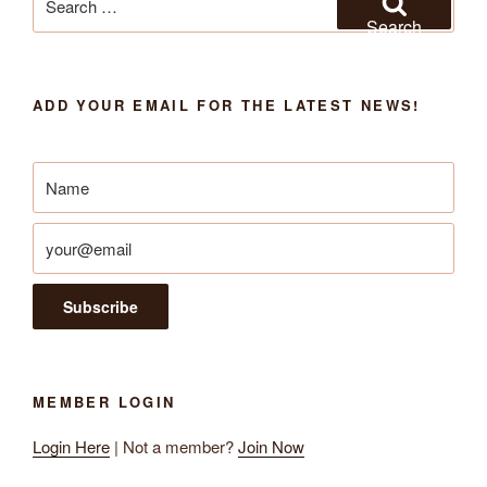
for:
Search
ADD YOUR EMAIL FOR THE LATEST NEWS!
MEMBER LOGIN
Login Here
| Not a member?
Join Now