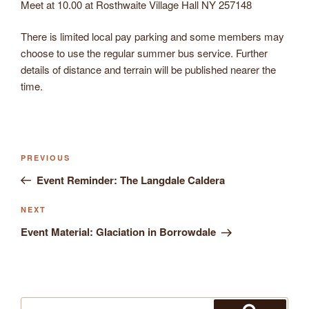
Meet at 10.00 at Rosthwaite Village Hall NY 257148
There is limited local pay parking and some members may
choose to use the regular summer bus service. Further
details of distance and terrain will be published nearer the
time.
Previous
PREVIOUS
Post
Post
Event Reminder: The Langdale Caldera
navigation
Next
NEXT
Post
Event Material: Glaciation in Borrowdale
Search