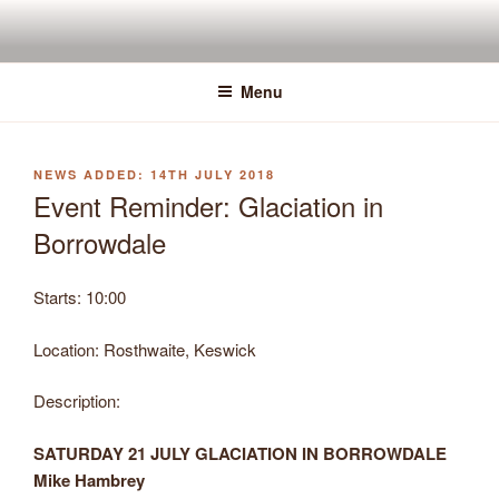
Skip
to
content
Menu
POSTED
14TH JULY 2018
ON
Event Reminder: Glaciation in
Borrowdale
Starts:
10:00
Location:
Rosthwaite, Keswick
Description:
SATURDAY 21 JULY GLACIATION IN BORROWDALE
Mike Hambrey