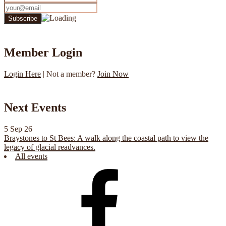
Member Login
Login Here
| Not a member?
Join Now
Next Events
5 Sep 26
Braystones to St Bees: A walk along the coastal path to view the
legacy of glacial readvances.
All events
CGS
Facebook