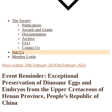
The Society
Publications
Awards and Grants
Documentation
Archive
FAQ
Contact Us
Join Us
Member Login
Posted
20th February 2019
3rd February 2024
on
Event Reminder: Exceptional
Preservation of Dinosaur Eggs and
Embryos from the Upper Cretaceous of
Henan Province, People’s Republic of
China