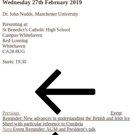
Wednesday 27th February 2019
Dr. John Nudds, Manchester University
Presenting at:
St Benedict’s Catholic High School
Campus Whitehaven
Red Lonning
Whitehaven
CA28 8UG
Starts:
19:30
Previous
Post
Post
navigation
Previous
Event
Reminder: New advances in understanding the British and Irish Ice
Sheet with particular reference to Cumbria
Next
Next
Event Reminder: AGM and President’s talk
Post