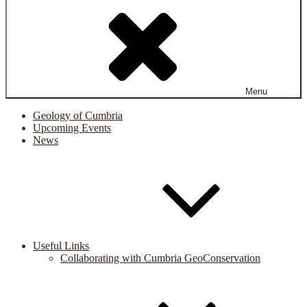
Menu
Geology of Cumbria
Upcoming Events
News
Useful Links
Collaborating with Cumbria GeoConservation