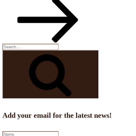
Search
for:
Search
Add your email for the latest news!