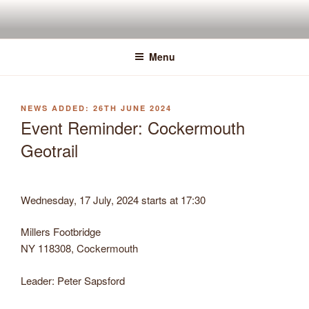
Skip
to
content
Menu
POSTED
26TH JUNE 2024
ON
Event Reminder: Cockermouth
Geotrail
Wednesday, 17 July, 2024 starts at 17:30
Millers Footbridge
NY 118308, Cockermouth
Leader: Peter Sapsford