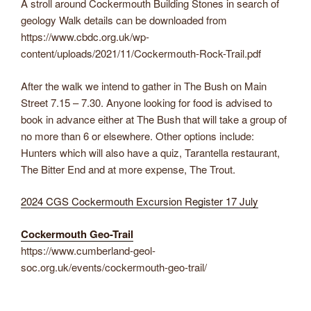
A stroll around Cockermouth Building Stones in search of
geology Walk details can be downloaded from
https://www.cbdc.org.uk/wp-
content/uploads/2021/11/Cockermouth-Rock-Trail.pdf
After the walk we intend to gather in The Bush on Main
Street 7.15 – 7.30. Anyone looking for food is advised to
book in advance either at The Bush that will take a group of
no more than 6 or elsewhere. Other options include:
Hunters which will also have a quiz, Tarantella restaurant,
The Bitter End and at more expense, The Trout.
2024 CGS Cockermouth Excursion Register 17 July
Cockermouth Geo-Trail
https://www.cumberland-geol-
soc.org.uk/events/cockermouth-geo-trail/