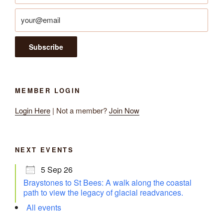
MEMBER LOGIN
Login Here
| Not a member?
Join Now
NEXT EVENTS
5 Sep 26
Braystones to St Bees: A walk along the coastal
path to view the legacy of glacial readvances.
All events