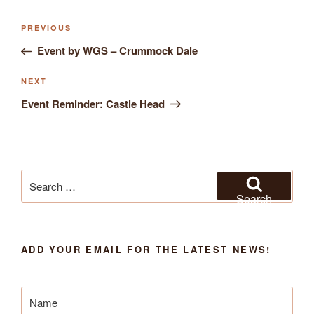
Previous
PREVIOUS
Post
Post
Event by WGS – Crummock Dale
navigation
Next
NEXT
Post
Event Reminder: Castle Head
Search
for:
Search
ADD YOUR EMAIL FOR THE LATEST NEWS!