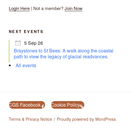
Login Here
| Not a member?
Join Now
NEXT EVENTS
5 Sep 26
Braystones to St Bees: A walk along the coastal
path to view the legacy of glacial readvances.
All events
CGS Facebook
Cookie Policy
Terms & Privacy Notice
Proudly powered by WordPress