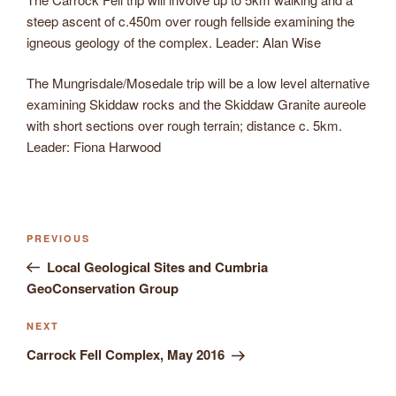
steep ascent of c.450m over rough fellside examining the
igneous geology of the complex. Leader: Alan Wise
The Mungrisdale/Mosedale trip will be a low level alternative
examining Skiddaw rocks and the Skiddaw Granite aureole
with short sections over rough terrain; distance c. 5km.
Leader: Fiona Harwood
Previous
PREVIOUS
Post
Post
Local Geological Sites and Cumbria
navigation
GeoConservation Group
Next
NEXT
Post
Carrock Fell Complex, May 2016