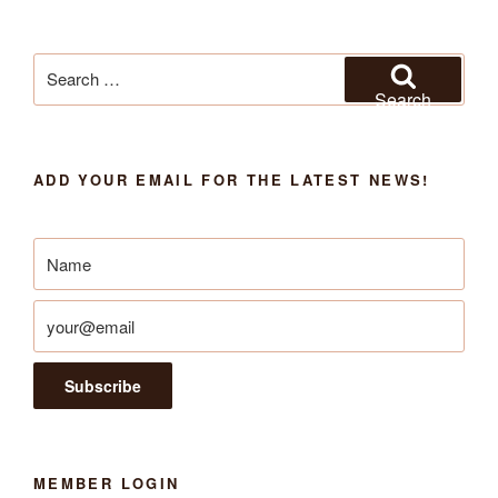
Search
for:
Search
ADD YOUR EMAIL FOR THE LATEST NEWS!
MEMBER LOGIN