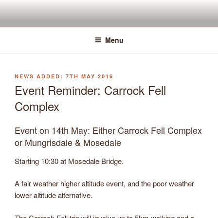
Skip
to
content
Menu
POSTED
7TH MAY 2016
ON
Event Reminder: Carrock Fell
Complex
Event on 14th May: Either Carrock Fell Complex
or Mungrisdale & Mosedale
Starting 10:30 at Mosedale Bridge.
A fair weather higher altitude event, and the poor weather
lower altitude alternative.
The Carrock Fell trip will involve up to 5km walking and a