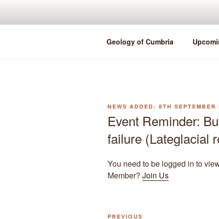
Skip
to
content
Geology of Cumbria
Upcomi
POSTED
8TH SEPTEMBER 
ON
Event Reminder: Bu
failure (Lateglacial
You need to be logged in to vie
Member?
Join Us
Previous
PREVIOUS