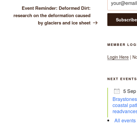
Post
Event Reminder: Deformed Dirt:
research on the deformation caused
by glaciers and ice sheet
MEMBER LOG
Login Here
| N
NEXT EVENTS
5 Sep
Braystones 
coastal pat
readvances
All events