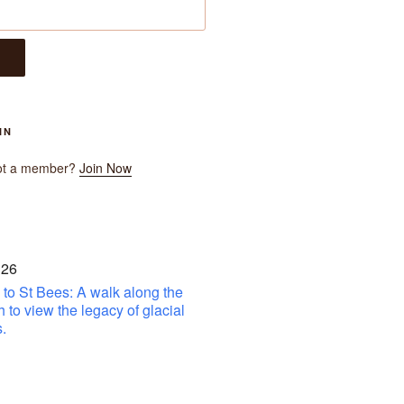
IN
ot a member?
Join Now
 26
to St Bees: A walk along the
h to view the legacy of glacial
.