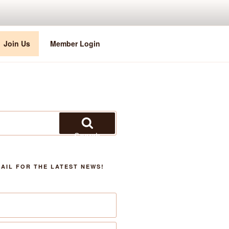
Join Us
Member Login
Search
AIL FOR THE LATEST NEWS!