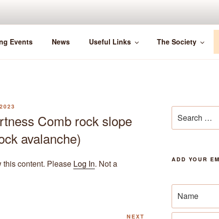
ng Events
News
Useful Links
The Society
2023
Search
rtness Comb rock slope
for:
 rock avalanche)
ADD YOUR EM
w this content. Please
Log In
. Not a
Next
NEXT