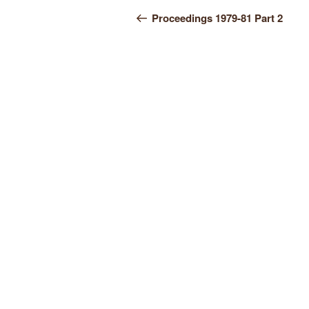
Post
Post
Proceedings 1979-81 Part 2
navigation