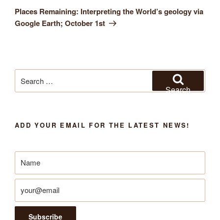
Post
Places Remaining: Interpreting the World’s geology via
Google Earth; October 1st
Search
for:
Search
ADD YOUR EMAIL FOR THE LATEST NEWS!