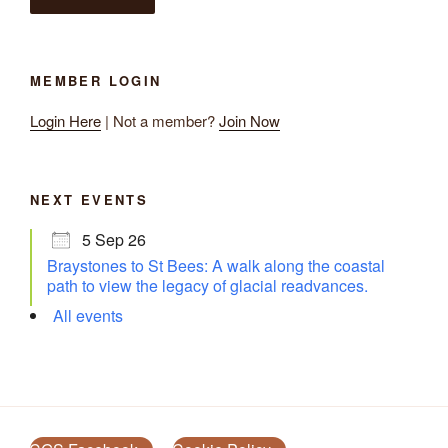
MEMBER LOGIN
Login Here
| Not a member?
Join Now
NEXT EVENTS
5 Sep 26
Braystones to St Bees: A walk along the coastal
path to view the legacy of glacial readvances.
All events