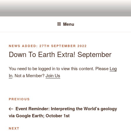
Skip
to
content
Menu
POSTED
27TH SEPTEMBER 2022
ON
Down To Earth Extra! September
You need to be logged in to view this content. Please
Log
In
. Not a Member?
Join Us
Previous
PREVIOUS
Post
Post
Event Reminder: Interpreting the World’s geology
navigation
via Google Earth; October 1st
Next
NEXT