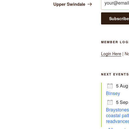
Upper Swindale
MEMBER LOG
Login Here
| N
NEXT EVENTS
5 Aug
Binsey
5 Sep
Braystones 
coastal pat
readvances