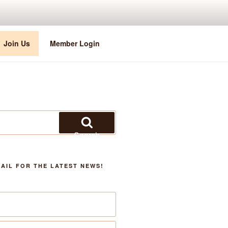
Join Us
Member Login
Search
AIL FOR THE LATEST NEWS!