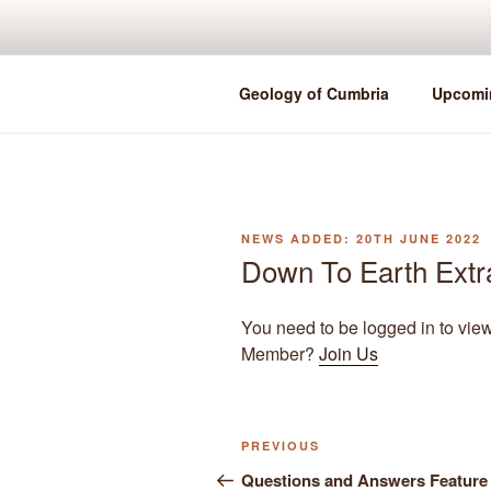
Skip
to
content
Geology of Cumbria
Upcomi
POSTED
20TH JUNE 2022
ON
Down To Earth Extr
You need to be logged in to vie
Member?
Join Us
Previous
PREVIOUS
Post
Post
Questions and Answers Feature