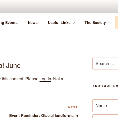
ng Events
News
Useful Links
The Society
Search
a! June
for:
w this content. Please
Log In
. Not a
ADD YOUR EM
Next
NEXT
Post
Event Reminder: Glacial landforms in