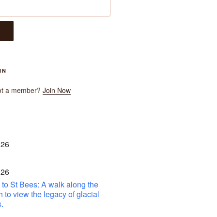
IN
ot a member?
Join Now
 26
 26
to St Bees: A walk along the
h to view the legacy of glacial
.