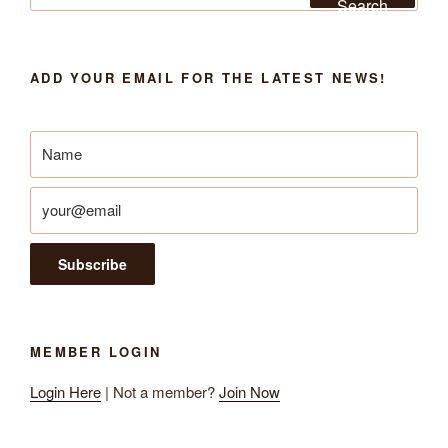
Search
ADD YOUR EMAIL FOR THE LATEST NEWS!
MEMBER LOGIN
Login Here
| Not a member?
Join Now