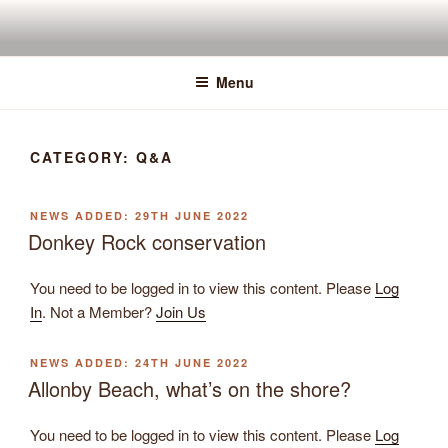
Skip
to
content
Menu
CATEGORY:
Q&A
POSTED
29TH JUNE 2022
ON
Donkey Rock conservation
You need to be logged in to view this content. Please
Log
In
. Not a Member?
Join Us
POSTED
24TH JUNE 2022
ON
Allonby Beach, what’s on the shore?
You need to be logged in to view this content. Please
Log