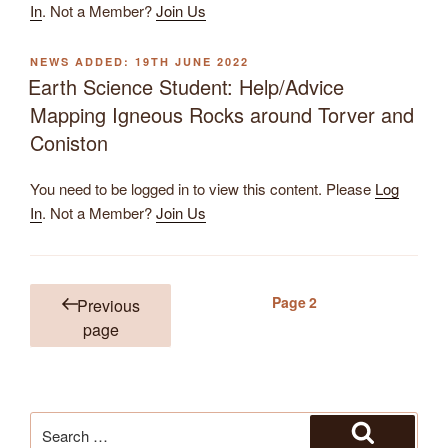
In
. Not a Member?
Join Us
POSTED
19TH JUNE 2022
ON
Earth Science Student: Help/Advice
Mapping Igneous Rocks around Torver and
Coniston
You need to be logged in to view this content. Please
Log
In
. Not a Member?
Join Us
Page
2
Previous
Posts
page
pagination
Search
for: