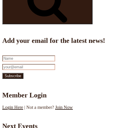
Add your email for the latest news!
Member Login
Login Here
| Not a member?
Join Now
Next Events