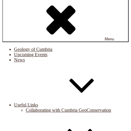
Menu
Geology of Cumbria
Upcoming Events
News
Useful Links
Collaborating with Cumbria GeoConservation