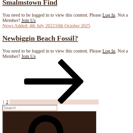
Smalmstown Find
You need to be logged in to view this content. Please
Log In
. Not a
Member?
Join Us
Posted
4th July 2022
10th October 2025
on
Newbiggin Beach Fossil?
You need to be logged in to view this content. Please
Log In
. Not a
Member?
Join Us
Page
Page
Next
page
Posts
pagination
1
2
Search
for:
Search