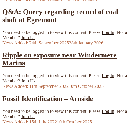
on
Q&A: Query regarding record of coal
shaft at Egremont
You need to be logged in to view this content. Please
Log In
. Not a
Member?
Join Us
Posted
24th September 2025
28th January 2026
on
Ripple on exposure near Windermere
Marina
You need to be logged in to view this content. Please
Log In
. Not a
Member?
Join Us
Posted
11th September 2022
10th October 2025
on
Fossil Identification – Arnside
You need to be logged in to view this content. Please
Log In
. Not a
Member?
Join Us
Posted
15th July 2022
10th October 2025
on