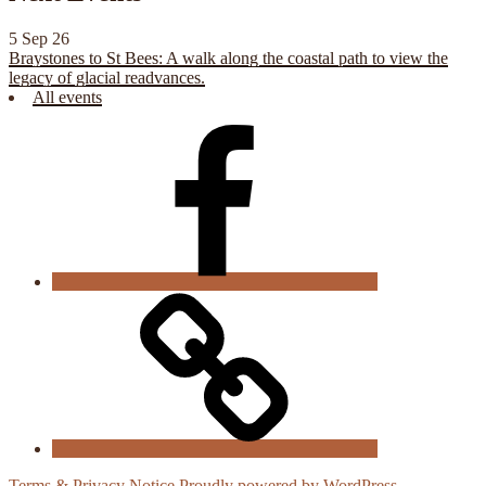
5 Sep 26
Braystones to St Bees: A walk along the coastal path to view the
legacy of glacial readvances.
All events
CGS
Facebook
Cookie
Policy
Terms & Privacy Notice
Proudly powered by WordPress