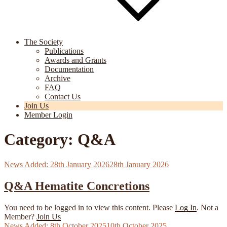
The Society
Publications
Awards and Grants
Documentation
Archive
FAQ
Contact Us
Join Us
Member Login
Category:
Q&A
Posted
28th January 2026
28th January 2026
on
Q&A Hematite Concretions
You need to be logged in to view this content. Please
Log In
. Not a
Member?
Join Us
Posted
8th October 2025
10th October 2025