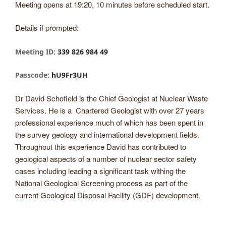
Meeting opens at 19:20, 10 minutes before scheduled start.
Details if prompted:
Meeting ID:
339 826 984 49
Passcode:
hU9Fr3UH
Dr David Schofield is the Chief Geologist at Nuclear Waste
Services. He is a Chartered Geologist with over 27 years
professional experience much of which has been spent in
the survey geology and international development fields.
Throughout this experience David has contributed to
geological aspects of a number of nuclear sector safety
cases including leading a significant task withing the
National Geological Screening process as part of the
current Geological Disposal Facility (GDF) development.