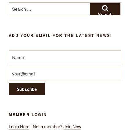
Search
for:
Search
ADD YOUR EMAIL FOR THE LATEST NEWS!
MEMBER LOGIN
Login Here
| Not a member?
Join Now