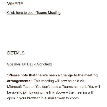
WHERE
Click here to open Teams Meeting
DETAILS
Speaker: Dr David Schofield
*Please note that there’s been a change to the meeting
arrangements.*
This meeting will now be held via
Microsoft Teams. You don’t need a Teams account. You will
be able to join by using the link above – the meeting will
open in your browser in a similar way to Zoom.