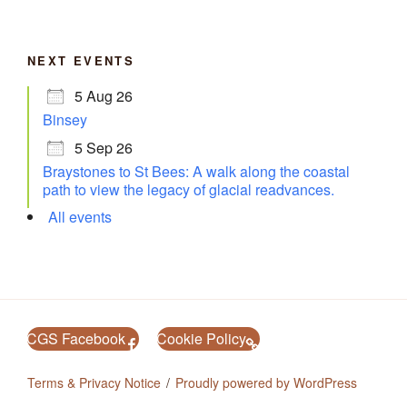
NEXT EVENTS
5 Aug 26
Binsey
5 Sep 26
Braystones to St Bees: A walk along the coastal
path to view the legacy of glacial readvances.
All events
CGS Facebook
Cookie Policy
Terms & Privacy Notice
Proudly powered by WordPress