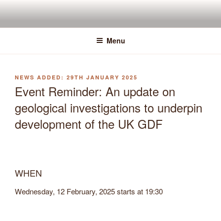
Skip
to
content
Menu
POSTED
29TH JANUARY 2025
ON
Event Reminder: An update on
geological investigations to underpin
development of the UK GDF
WHEN
Wednesday, 12 February, 2025 starts at
19:30