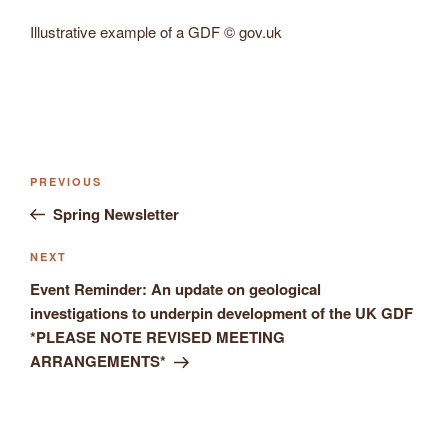
Illustrative example of a GDF © gov.uk
Previous
PREVIOUS
Post
Post
Spring Newsletter
navigation
Next
NEXT
Post
Event Reminder: An update on geological
investigations to underpin development of the UK GDF
*PLEASE NOTE REVISED MEETING
ARRANGEMENTS*