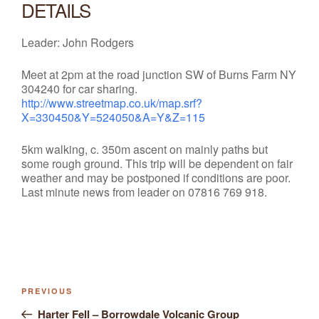
DETAILS
Leader: John Rodgers
Meet at 2pm at the road junction SW of Burns Farm NY
304240 for car sharing.
http://www.streetmap.co.uk/map.srf?
X=330450&Y=524050&A=Y&Z=115
5km walking, c. 350m ascent on mainly paths but
some rough ground. This trip will be dependent on fair
weather and may be postponed if conditions are poor.
Last minute news from leader on
07816 769 918.
Previous
PREVIOUS
Post
Post
Harter Fell – Borrowdale Volcanic Group
navigation