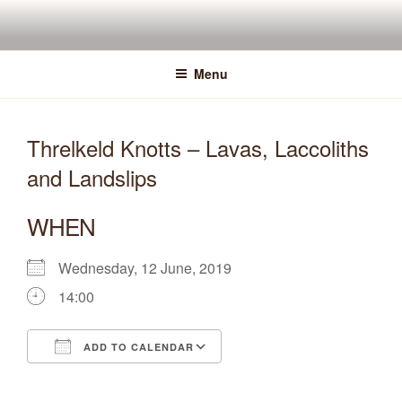
Skip
to
content
Menu
Threlkeld Knotts – Lavas, Laccoliths
and Landslips
WHEN
Wednesday, 12 June, 2019
14:00
ADD TO CALENDAR
Download ICS
Google Calendar
iCalendar
Office 365
Outlook Live