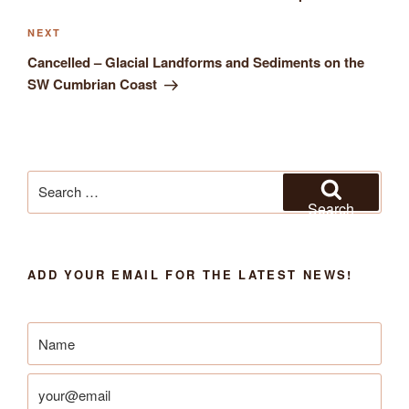
Next
NEXT
Post
Cancelled – Glacial Landforms and Sediments on the
SW Cumbrian Coast
Search
for:
Search
ADD YOUR EMAIL FOR THE LATEST NEWS!