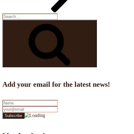
Search
for:
Search
Add your email for the latest news!