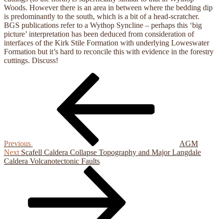
Woods. However there is an area in between where the bedding dip
is predominantly to the south, which is a bit of a head-scratcher.
BGS publications refer to a Wythop Syncline – perhaps this ‘big
picture’ interpretation has been deduced from consideration of
interfaces of the Kirk Stile Formation with underlying Loweswater
Formation but it’s hard to reconcile this with evidence in the forestry
cuttings. Discuss!
Previous
Post
Post
navigation
Previous
AGM
Next
Next
Scafell Caldera Collapse Topography and Major Langdale
Post
Caldera Volcanotectonic Faults