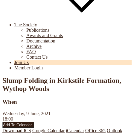
The Society
Publications
Awards and Grants
Documentation
Archive
FAQ
Contact Us
Join Us
Member Login
Slump Folding in Kirkstile Formation,
Wythop Woods
When
Wednesday, 9 June, 2021
18:00
Add To Calendar
Download ICS
Google Calendar
iCalendar
Office 365
Outlook