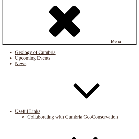
Menu
Geology of Cumbria
Upcoming Events
News
Useful Links
Collaborating with Cumbria GeoConservation