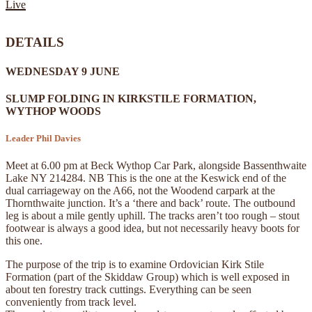
Live
DETAILS
WEDNESDAY 9 JUNE
SLUMP FOLDING IN KIRKSTILE FORMATION,
WYTHOP WOODS
Leader Phil Davies
Meet at 6.00 pm at Beck Wythop Car Park, alongside Bassenthwaite
Lake NY 214284. NB This is the one at the Keswick end of the
dual carriageway on the A66, not the Woodend carpark at the
Thornthwaite junction. It’s a ‘there and back’ route. The outbound
leg is about a mile gently uphill. The tracks aren’t too rough – stout
footwear is always a good idea, but not necessarily heavy boots for
this one.
The purpose of the trip is to examine Ordovician Kirk Stile
Formation (part of the Skiddaw Group) which is well exposed in
about ten forestry track cuttings. Everything can be seen
conveniently from track level.