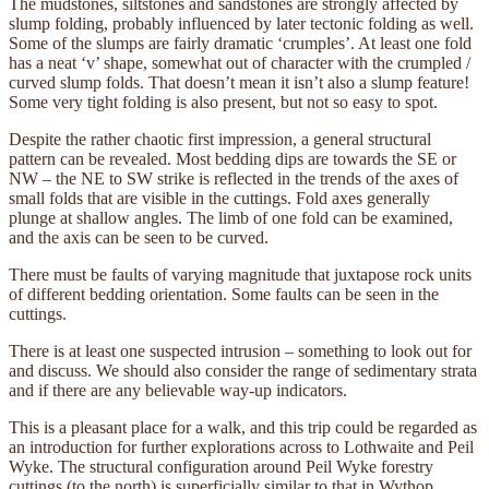
The mudstones, siltstones and sandstones are strongly affected by
slump folding, probably influenced by later tectonic folding as well.
Some of the slumps are fairly dramatic ‘crumples’. At least one fold
has a neat ‘v’ shape, somewhat out of character with the crumpled /
curved slump folds. That doesn’t mean it isn’t also a slump feature!
Some very tight folding is also present, but not so easy to spot.
Despite the rather chaotic first impression, a general structural
pattern can be revealed. Most bedding dips are towards the SE or
NW – the NE to SW strike is reflected in the trends of the axes of
small folds that are visible in the cuttings. Fold axes generally
plunge at shallow angles. The limb of one fold can be examined,
and the axis can be seen to be curved.
There must be faults of varying magnitude that juxtapose rock units
of different bedding orientation. Some faults can be seen in the
cuttings.
There is at least one suspected intrusion – something to look out for
and discuss. We should also consider the range of sedimentary strata
and if there are any believable way-up indicators.
This is a pleasant place for a walk, and this trip could be regarded as
an introduction for further explorations across to Lothwaite and Peil
Wyke. The structural configuration around Peil Wyke forestry
cuttings (to the north) is superficially similar to that in Wythop