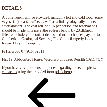
DETAILS
A buffet lunch will be provided, including hot and cold food (some
vegetarian), tea & coffee, as well as a little geologically themed
entertainment. The cost will be £16 per person and reservations
should be made with me at the address below by 23rdMarch.
(Please include your contact details and make cheques payable to
Cumberland Geological Society.) The Council eagerly looks
forward to your company!
Fi Harwood
077910752813
Flat 19, Abbotsford House, Wordsworth Street, Penrith CA11 7QY
If you have any questions or queries regarding the event please
contact us
using the provided from (
click here
).
Previous
Post
Post
navigation