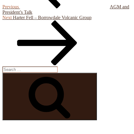
Previous
AGM and
President’s Talk
Next
Next
Harter Fell – Borrowdale Volcanic Group
Post
Search
for:
Search