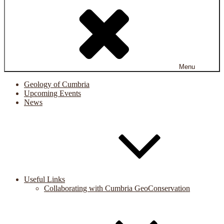
Menu
Geology of Cumbria
Upcoming Events
News
Useful Links
Collaborating with Cumbria GeoConservation