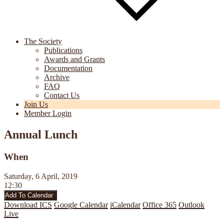
The Society
Publications
Awards and Grants
Documentation
Archive
FAQ
Contact Us
Join Us
Member Login
Annual Lunch
When
Saturday, 6 April, 2019
12:30
Add To Calendar
Download ICS
Google Calendar
iCalendar
Office 365
Outlook
Live