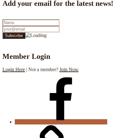
Add your email for the latest news!
Member Login
Login Here
| Not a member?
Join Now
CGS
Facebook
Cookie
Policy