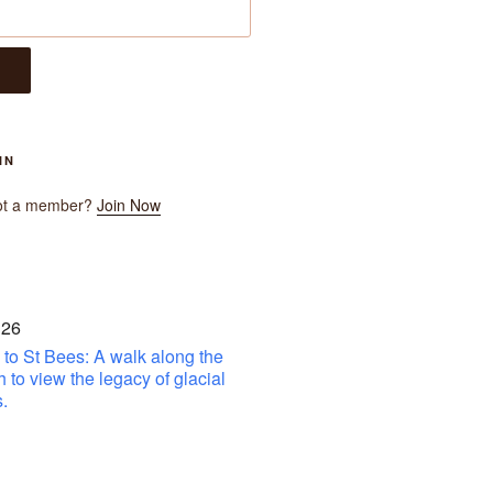
IN
ot a member?
Join Now
 26
to St Bees: A walk along the
h to view the legacy of glacial
.