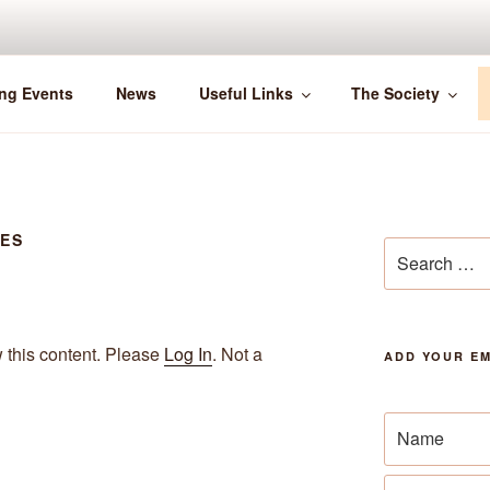
ng Events
News
Useful Links
The Society
SES
Search
for:
w this content. Please
Log In
. Not a
ADD YOUR EM