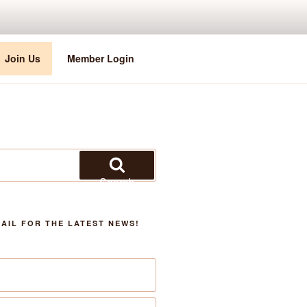
Join Us
Member Login
Search
AIL FOR THE LATEST NEWS!