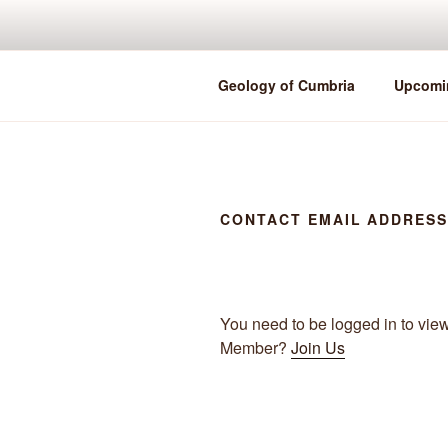
Skip
to
content
Geology of Cumbria
Upcomi
CONTACT EMAIL ADDRES
You need to be logged in to vie
Member?
Join Us