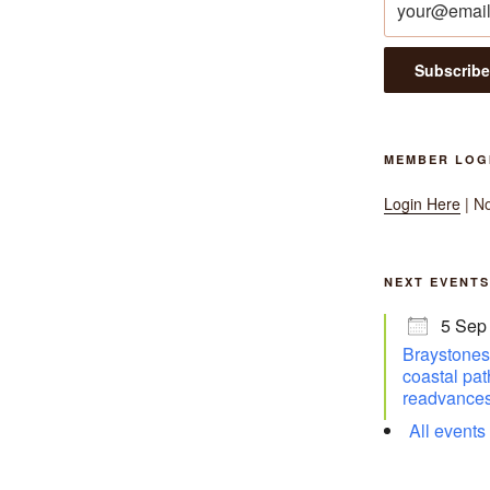
MEMBER LOG
Login Here
| N
NEXT EVENTS
5 Sep
Braystones 
coastal pat
readvances
All events