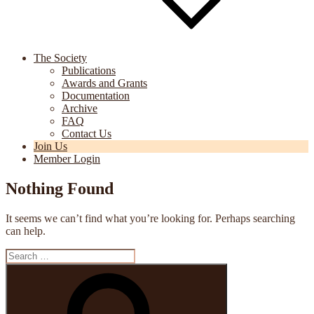
The Society
Publications
Awards and Grants
Documentation
Archive
FAQ
Contact Us
Join Us
Member Login
Nothing Found
It seems we can’t find what you’re looking for. Perhaps searching
can help.
Search
for:
Search