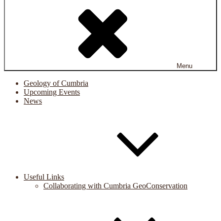
Menu
Geology of Cumbria
Upcoming Events
News
Useful Links
Collaborating with Cumbria GeoConservation