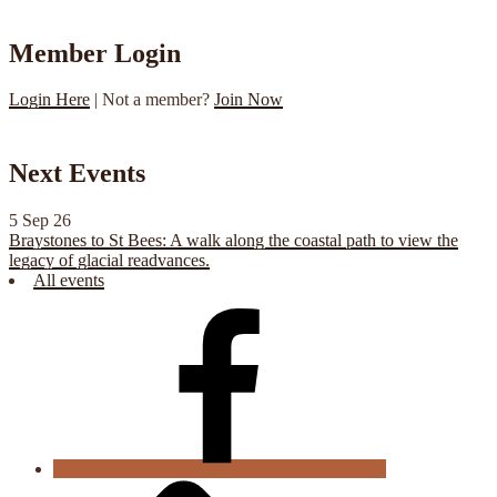
Member Login
Login Here
| Not a member?
Join Now
Next Events
5 Sep 26
Braystones to St Bees: A walk along the coastal path to view the
legacy of glacial readvances.
All events
CGS
Facebook
Cookie