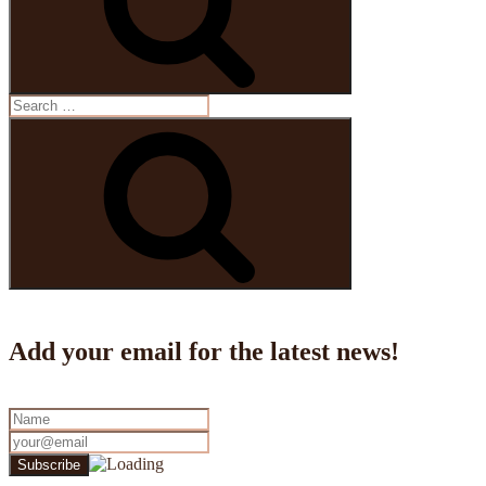
Search
for:
Search
Add your email for the latest news!