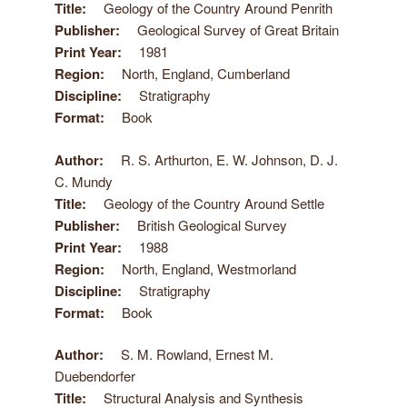
Title
Geology of the Country Around Penrith
Publisher
Geological Survey of Great Britain
Print Year
1981
Region
North, England, Cumberland
Discipline
Stratigraphy
Format
Book
Author
R. S. Arthurton, E. W. Johnson, D. J.
C. Mundy
Title
Geology of the Country Around Settle
Publisher
British Geological Survey
Print Year
1988
Region
North, England, Westmorland
Discipline
Stratigraphy
Format
Book
Author
S. M. Rowland, Ernest M.
Duebendorfer
Title
Structural Analysis and Synthesis