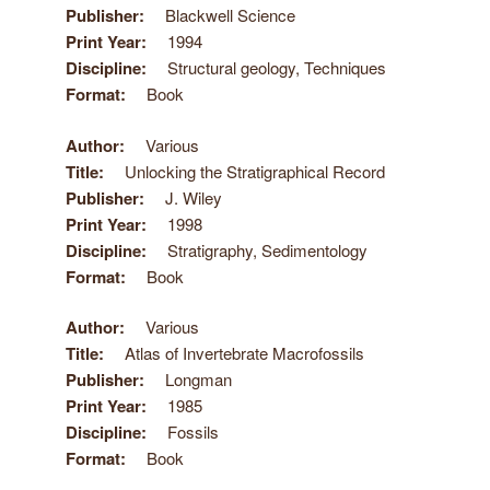
Publisher
Blackwell Science
Print Year
1994
Discipline
Structural geology, Techniques
Format
Book
Author
Various
Title
Unlocking the Stratigraphical Record
Publisher
J. Wiley
Print Year
1998
Discipline
Stratigraphy, Sedimentology
Format
Book
Author
Various
Title
Atlas of Invertebrate Macrofossils
Publisher
Longman
Print Year
1985
Discipline
Fossils
Format
Book