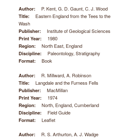
Author
P. Kent, G. D. Gaunt, C. J. Wood
Title
Eastern England from the Tees to the
Wash
Publisher
Institute of Geological Sciences
Print Year
1980
Region
North East, England
Discipline
Paleontology, Stratigraphy
Format
Book
Author
R. Millward, A. Robinson
Title
Langdale and the Furness Fells
Publisher
MacMillan
Print Year
1974
Region
North, England, Cumberland
Discipline
Field Guide
Format
Leaflet
Author
R. S. Arthurton, A. J. Wadge