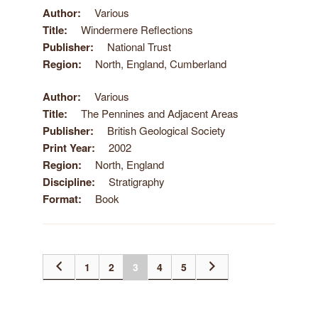
Author
Various
Title
Windermere Reflections
Publisher
National Trust
Region
North, England, Cumberland
Author
Various
Title
The Pennines and Adjacent Areas
Publisher
British Geological Society
Print Year
2002
Region
North, England
Discipline
Stratigraphy
Format
Book
1
2
3
4
5