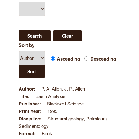
Sort by
Ascending
Descending
Author
P. A. Allen, J. R. Allen
Title
Basin Analysis
Publisher
Blackwell Science
Print Year
1995
Discipline
Structural geology, Petroleum,
Sedimentology
Format
Book