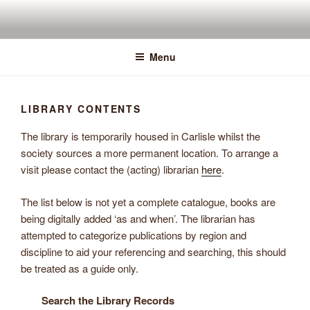
Skip
to
content
Menu
LIBRARY CONTENTS
The library is temporarily housed in Carlisle whilst the
society sources a more permanent location. To arrange a
visit please contact the (acting) librarian
here
.
The list below is not yet a complete catalogue, books are
being digitally added ‘as and when’. The librarian has
attempted to categorize publications by region and
discipline to aid your referencing and searching, this should
be treated as a guide only.
Search the Library Records