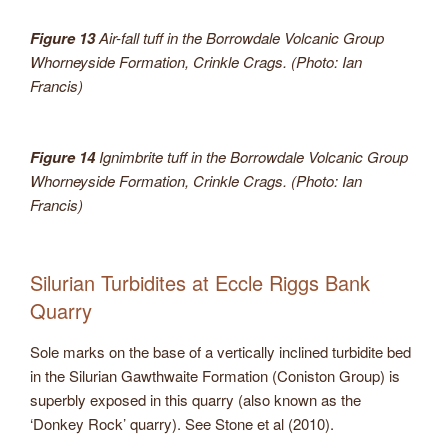
Figure 13
Air-fall tuff in the Borrowdale Volcanic Group
Whorneyside Formation, Crinkle Crags. (Photo: Ian
Francis)
Figure 14
Ignimbrite tuff in the Borrowdale Volcanic Group
Whorneyside Formation, Crinkle Crags. (Photo: Ian
Francis)
Silurian Turbidites at Eccle Riggs Bank
Quarry
Sole marks on the base of a vertically inclined turbidite bed
in the Silurian Gawthwaite Formation (Coniston Group) is
superbly exposed in this quarry (also known as the
‘Donkey Rock’ quarry). See Stone et al (2010).