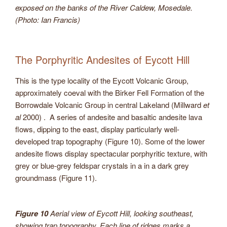
exposed on the banks of the River Caldew, Mosedale.
(Photo: Ian Francis)
The Porphyritic Andesites of Eycott Hill
This is the type locality of the Eycott Volcanic Group,
approximately coeval with the Birker Fell Formation of the
Borrowdale Volcanic Group in central Lakeland (Millward
et
al
2000) . A series of andesite and basaltic andesite lava
flows, dipping to the east, display particularly well-
developed trap topography (Figure 10). Some of the lower
andesite flows display spectacular porphyritic texture, with
grey or blue-grey feldspar crystals in a in a dark grey
groundmass (Figure 11).
Figure 10
Aerial view of Eycott Hill, looking southeast,
showing trap topography. Each line of ridges marks a