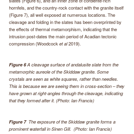
slates (Figure 6), and an inner zone of cordierite-rich
hornfels, and the country-rock contact with the granite itself
(Figure 7), all well exposed at numerous locations. The
cleavage and folding in the slates has been overprinted by
the effects of thermal metamorphism, indicating that the
intrusion post-dates the main period of Acadian tectonic
compression (Woodcock
et al
2019).
Figure 6
A cleavage surface of andalusite slate from the
metamorphic aureole of the Skiddaw granite. Some
crystals are seen as white squares, rather than needles.
This is because we are seeing them in cross-section – they
have grown at right-angles
through
the cleavage, indicating
that they formed
after
it. (Photo: Ian Francis)
Figure 7
The exposure of the Skiddaw granite forms a
prominent waterfall in Sinen Gill. (Photo: Ian Francis)