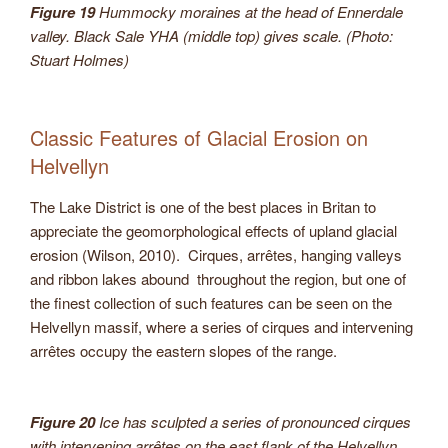
Figure 19
Hummocky moraines at the head of Ennerdale
valley. Black Sale YHA (middle top) gives scale. (Photo:
Stuart Holmes)
Classic Features of Glacial Erosion on
Helvellyn
The Lake District is one of the best places in Britan to
appreciate the geomorphological effects of upland glacial
erosion (Wilson, 2010). Cirques, arrêtes, hanging valleys
and ribbon lakes abound throughout the region, but one of
the finest collection of such features can be seen on the
Helvellyn massif, where a series of cirques and intervening
arrêtes occupy the eastern slopes of the range.
Figure 20
Ice has sculpted a series of pronounced cirques
with intervening arrêtes on the east flank of the Helvellyn