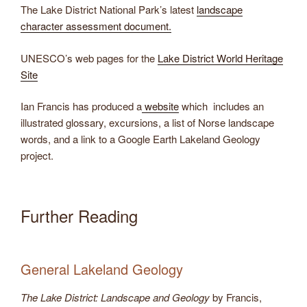
​The Lake District National Park’s latest
landscape
character assessment document.
UNESCO’s web pages for the
Lake District World Heritage
Site
Ian Francis has produced a
website
which includes an
illustrated glossary, excursions, a list of Norse landscape
words, and a link to a Google Earth Lakeland Geology
project.
Further Reading
General Lakeland Geology
The Lake District: Landscape and Geology
by Francis,