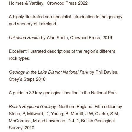
Holmes & Yardley, Crowood Press 2022
A highly illustrated non-specialist introduction to the geology
and scenery of Lakeland.
Lakeland Rocks
by Alan Smith, Crowood Press, 2019
Excellent illustrated descriptions of the region’s different
rock types.
Geology in the Lake District National Park
by Phil Davies,
Otley’s Steps 2018
A guide to 32 key geological location in the National Park.
British Regional Geology
: Northern England. Fifth edition by
Stone, P, Millward, D, Young, B, Merritt, J W, Clarke, S M,
McCormac, M and Lawrence, D J D, British Geological
Survey, 2010