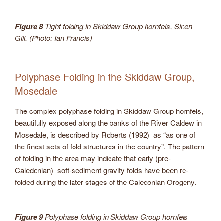
Figure 8
Tight folding in Skiddaw Group hornfels, Sinen
Gill. (Photo: Ian Francis)
Polyphase Folding in the Skiddaw Group,
Mosedale
The complex polyphase folding in Skiddaw Group hornfels,
beautifully exposed along the banks of the River Caldew in
Mosedale, is described by Roberts (1992) as “as one of
the finest sets of fold structures in the country”. The pattern
of folding in the area may indicate that early (pre-
Caledonian) soft-sediment gravity folds have been re-
folded during the later stages of the Caledonian Orogeny.
Figure 9
Polyphase folding in Skiddaw Group hornfels