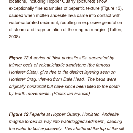
locations, including Hopper Quarry (pictured) show
exceptionally fine examples of peperitic texture (Figure 13),
caused when molten andesite lava came into contact with
water-saturated sediment, resulting in explosive generation
of steam and fragmentation of the magma margins (Tuffen,
2008).
Figure 12
A series of thick andesite sills, separated by
thinner beds of volcaniclastic sandstone (the famous
Honister Slate), give rise to the distinct layering seen on
Honister Crag, viewed from Dale Head. The beds were
originally horizontal but have since been tilted to the south
by Earth movements. (Photo: Ian Francis)
Figure 12
Peperite at Hopper Quarry, Honister. Andesite
magma forced its way into waterlogged sediment , causing
the water to boil explosively. This shattered the top of the sill