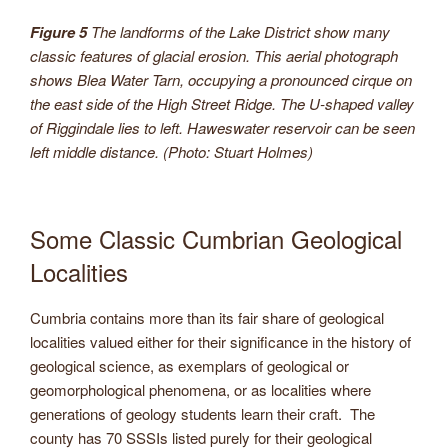
Figure 5
The landforms of the Lake District show many
classic features of glacial erosion. This aerial photograph
shows Blea Water Tarn, occupying a pronounced cirque on
the east side of the High Street Ridge. The U-shaped valley
of Riggindale lies to left. Haweswater reservoir can be seen
left middle distance. (Photo: Stuart Holmes)
Some Classic Cumbrian Geological
Localities
Cumbria contains more than its fair share of geological
localities valued either for their significance in the history of
geological science, as exemplars of geological or
geomorphological phenomena, or as localities where
generations of geology students learn their craft. The
county has 70 SSSIs listed purely for their geological