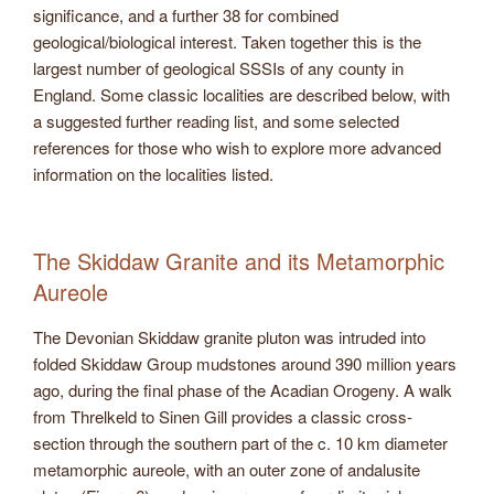
significance, and a further 38 for combined
geological/biological interest. Taken together this is the
largest number of geological SSSIs of any county in
England. Some classic localities are described below, with
a suggested further reading list, and some selected
references for those who wish to explore more advanced
information on the localities listed.
The Skiddaw Granite and its Metamorphic
Aureole
The Devonian Skiddaw granite pluton was intruded into
folded Skiddaw Group mudstones around 390 million years
ago, during the final phase of the Acadian Orogeny. A walk
from Threlkeld to Sinen Gill provides a classic cross-
section through the southern part of the c. 10 km diameter
metamorphic aureole, with an outer zone of andalusite