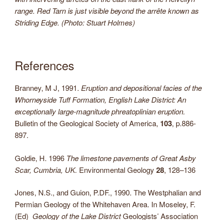
range. Red Tarn is just visible beyond the arrête known as
Striding Edge. (Photo: Stuart Holmes)
References
Branney, M J, 1991.
Eruption and depositional facies of the
Whorneyside Tuff Formation, English Lake District: An
exceptionally large-magnitude phreatoplinian eruption.
Bulletin of the Geological Society of America,
103
, p.886-
897.
Goldie, H. 1996
The limestone pavements of Great Asby
Scar, Cumbria, UK.
Environmental Geology
28
, 128–136
Jones, N.S., and Guion, P.DF., 1990. The Westphalian and
Permian Geology of the Whitehaven Area. In Moseley, F.
(Ed)
Geology of the Lake District
Geologists’ Association