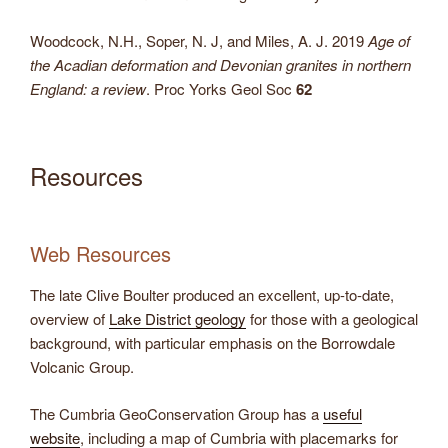
Woodcock, N.H., Soper, N. J, and Miles, A. J. 2019
Age of
the Acadian deformation and Devonian granites in northern
England: a review
. Proc Yorks Geol Soc
62
Resources
Web Resources
The late Clive Boulter produced an excellent, up-to-date,
overview of
Lake District geology
for those with a geological
background, with particular emphasis on the Borrowdale
Volcanic Group.
The Cumbria GeoConservation Group has a
useful
website
, including a map of Cumbria with placemarks for