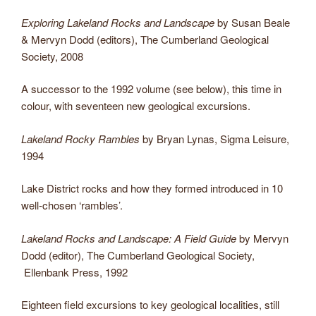
Exploring Lakeland Rocks and Landscape
by Susan Beale
& Mervyn Dodd (editors), The Cumberland Geological
Society, 2008
A successor to the 1992 volume (see below), this time in
colour, with seventeen new geological excursions.
Lakeland Rocky Rambles
by Bryan Lynas, Sigma Leisure,
1994
Lake District rocks and how they formed introduced in 10
well-chosen ‘rambles’.
Lakeland Rocks and Landscape: A Field Guide
by Mervyn
Dodd (editor), The Cumberland Geological Society,
Ellenbank Press, 1992
Eighteen field excursions to key geological localities, still