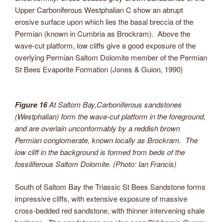
Upper Carboniferous Westphalian C show an abrupt
erosive surface upon which lies the basal breccia of the
Permian (known in Cumbria as Brockram). Above the
wave-cut platform, low cliffs give a good exposure of the
overlying Permian Saltom Dolomite member of the Permian
St Bees Evaporite Formation (Jones & Guion, 1990)
Figure 16
At Saltom Bay,Carboniferous sandstones
(Westphalian) form the wave-cut platform in the foreground,
and are overlain unconformably by a reddish brown
Permian conglomerate, known locally as Brockram. The
low cliff in the background is formed from beds of the
fossiliferous Saltom Dolomite. (Photo: Ian Francis)
South of Saltom Bay the Triassic St Bees Sandstone forms
impressive cliffs, with extensive exposure of massive
cross-bedded red sandstone, with thinner intervening shale