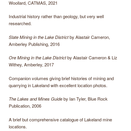
Woollard, CATMAS, 2021
Industrial history rather than geology, but very well
researched.
Slate Mining in the Lake District
by Alastair Cameron,
Amberley Publishing, 2016
Ore Mining in the Lake District
by Alastair Cameron & Liz
Withey, Amberley, 2017
Companion volumes giving brief histories of mining and
quarrying in Lakeland with excellent location photos.
The Lakes and Mines Guide
by Ian Tyler, Blue Rock
Publication, 2006
A brief but comprehensive catalogue of Lakeland mine
locations.