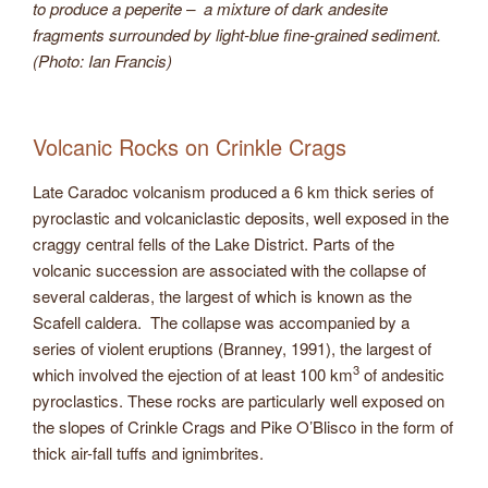
to produce a peperite – a mixture of dark andesite
fragments surrounded by light-blue fine-grained sediment.
(Photo: Ian Francis)
Volcanic Rocks on Crinkle Crags
Late Caradoc volcanism produced a 6 km thick series of
pyroclastic and volcaniclastic deposits, well exposed in the
craggy central fells of the Lake District. Parts of the
volcanic succession are associated with the collapse of
several calderas, the largest of which is known as the
Scafell caldera. The collapse was accompanied by a
series of violent eruptions (Branney, 1991), the largest of
3
which involved the ejection of at least 100 km
of andesitic
pyroclastics. These rocks are particularly well exposed on
the slopes of Crinkle Crags and Pike O’Blisco in the form of
thick air-fall tuffs and ignimbrites.