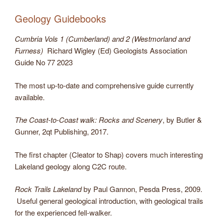
Geology Guidebooks
Cumbria Vols 1 (Cumberland) and 2 (Westmorland and
Furness)
Richard Wigley (Ed) Geologists Association
Guide No 77 2023
The most up-to-date and comprehensive guide currently
available.
The Coast-to-Coast walk: Rocks and Scenery
, by Butler &
Gunner, 2qt Publishing, 2017.
The first chapter (Cleator to Shap) covers much interesting
Lakeland geology along C2C route.
Rock Trails Lakeland
by Paul Gannon, Pesda Press, 2009.
Useful general geological introduction, with geological trails
for the experienced fell-walker.