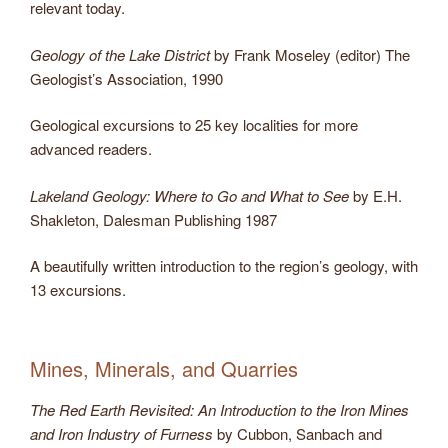
relevant today.
Geology of the Lake District
by Frank Moseley (editor) The
Geologist’s Association, 1990
Geological excursions to 25 key localities for more
advanced readers.
Lakeland Geology: Where to Go and What to See
by E.H.
Shakleton, Dalesman Publishing 1987
A beautifully written introduction to the region’s geology, with
13 excursions.
Mines, Minerals, and Quarries
The Red Earth Revisited: An Introduction to the Iron Mines
and Iron Industry of Furness
by Cubbon, Sanbach and