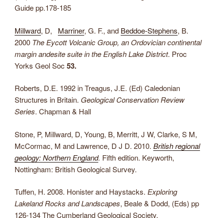
Guide pp.178-185
Millward
, D,
Marriner
, G. F., and
Beddoe-Stephens
, B.
2000
The Eycott Volcanic Group, an Ordovician continental
margin andesite suite in the English Lake District
. Proc
Yorks Geol Soc
53.
Roberts, D.E. 1992 in Treagus, J.E. (Ed) Caledonian
Structures in Britain.
Geological Conservation Review
Series
. Chapman & Hall
Stone, P, Millward, D, Young, B, Merritt, J W, Clarke, S M,
McCormac, M and Lawrence, D J D. 2010.
British regional
geology: Northern England
.
Fifth edition. Keyworth,
Nottingham: British Geological Survey.
Tuffen, H. 2008. Honister and Haystacks.
Exploring
Lakeland Rocks and Landscapes
, Beale & Dodd, (Eds) pp
126-134 The Cumberland Geological Society.