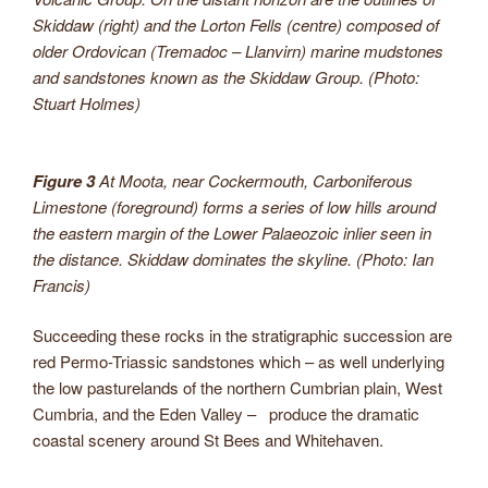
Skiddaw (right) and the Lorton Fells (centre) composed of
older Ordovican (Tremadoc – Llanvirn) marine mudstones
and sandstones known as the Skiddaw Group. (Photo:
Stuart Holmes)
Figure 3
At Moota, near Cockermouth, Carboniferous
Limestone (foreground) forms a series of low hills around
the eastern margin of the Lower Palaeozoic inlier seen in
the distance. Skiddaw dominates the skyline. (Photo: Ian
Francis)
Succeeding these rocks in the stratigraphic succession are
red Permo-Triassic sandstones which – as well underlying
the low pasturelands of the northern Cumbrian plain, West
Cumbria, and the Eden Valley – produce the dramatic
coastal scenery around St Bees and Whitehaven.