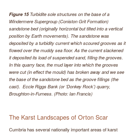
Figure 15
Turbidite sole structures on the base of a
Windermere Supergroup (Coniston Grit Formation)
sandstone bed (originally horizontal but tilted into a vertical
position by Earth movements). The sandstone was
deposited by a turbidity current which scoured grooves as it
flowed over the muddy sea floor. As the current slackened
it deposited its load of suspended sand, filling the grooves.
In this quarry face, the mud layer into which the grooves
were cut (in effect the mould) has broken away and we see
the base of the sandstone bed as the groove fillings (the
cast). Eccle Riggs Bank (or ‘Donkey Rock’) quarry,
Broughton-in-Furness. (Photo: Ian Francis)
The Karst Landscapes of Orton Scar
Cumbria has several nationally important areas of karst