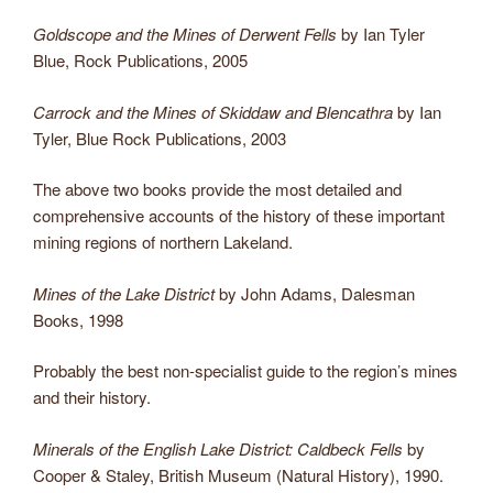
Goldscope and the Mines of Derwent Fells
by Ian Tyler
Blue, Rock Publications, 2005
Carrock and the Mines of Skiddaw and Blencathra
by Ian
Tyler, Blue Rock Publications, 2003
The above two books provide the most detailed and
comprehensive accounts of the history of these important
mining regions of northern Lakeland.
Mines of the Lake District
by John Adams, Dalesman
Books, 1998
Probably the best non-specialist guide to the region’s mines
and their history.
Minerals of the English Lake District: Caldbeck Fells
by
Cooper & Staley, British Museum (Natural History), 1990.