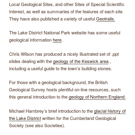
Local Geological Sites, and other Sites of Special Scientific
Interest, as well as summaries of the features of each site.
They have also published a variety of useful
Geotrails.
​The Lake District National Park website has some useful
geological information
here
.
​Chris Wilson has produced a nicely illustrated set of .ppt
slides dealing with the
geology of the Keswick area
,
including a useful guide to the town’s building stones.
​For those with a geological background, the British
Geological Survey hosts plentiful on-line resources, such
this general introduction to the
geology of Northern England.
​Michael Hambrey’s brief introduction to the
glacial history of
the Lake District
written for the Cumberland Geological
Society (see also Societies).