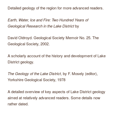
Detailed geology of the region for more advanced readers.
Earth, Water, Ice and Fire: Two Hundred Years of
Geological Research in the Lake District
by
David Oldroyd. Geological Society Memoir No. 25. The
Geological Society, 2002.
A scholarly account of the history and development of Lake
District geology.
The Geology of the Lake District
, by F. Mosely (editor),
Yorkshire Geological Society, 1978
A detailed overview of key aspects of Lake District geology
aimed at relatively advanced readers. Some details now
rather dated.