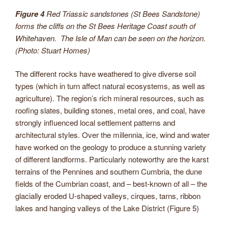
Figure 4
Red Triassic sandstones (St Bees Sandstone)
forms the cliffs on the St Bees Heritage Coast south of
Whitehaven. The Isle of Man can be seen on the horizon.
(Photo: Stuart Homes)
The different rocks have weathered to give diverse soil
types (which in turn affect natural ecosystems, as well as
agriculture). The region’s rich mineral resources, such as
roofing slates, building stones, metal ores, and coal, have
strongly influenced local settlement patterns and
architectural styles. Over the millennia, ice, wind and water
have worked on the geology to produce a stunning variety
of different landforms. Particularly noteworthy are the karst
terrains of the Pennines and southern Cumbria, the dune
fields of the Cumbrian coast, and – best-known of all – the
glacially eroded U-shaped valleys, cirques, tarns, ribbon
lakes and hanging valleys of the Lake District (Figure 5)