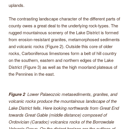
uplands.
The contrasting landscape character of the different parts of
county owes a great deal to the underlying rock-types. The
rugged mountainous scenery of the Lake District is formed
from erosion-resistant granites, metamorphosed sediments
and volcanic rocks (Figure 2). Outside this core of older
rocks, Carboniferous limestones form a belt of hill country
on the southern, eastern and northern edges of the Lake
District (Figure 3) as well as the high moorland plateaus of
the Pennines in the east.
Figure 2
Lower Palaeozoic metasediments, granites, and
volcanic rocks produce the mountainous landscape of the
Lake District fells. Here looking northwards from Great End
towards Great Gable (middle distance) composed of
Ordovician (Caradoc) volcanics rocks of the Borrowdale
Volcanic Group. On the distant horizon are the outlines of