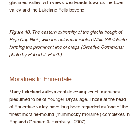
glaciated valley, with views westwards towards the Eden
valley and the Lakeland Fells beyond.
Figure 18.
The eastern extremity of the glacial trough of
High Cup Nick, with the columnar jointed Whin Sill dolerite
forming the prominent line of crags (Creative Commons:
photo by Robert J. Heath)
Moraines in Ennerdale
Many Lakeland valleys contain examples of moraines,
presumed to be of Younger Dryas age. Those at the head
of Ennerdale valley have long been regarded as ‘one of the
finest moraine-mound (‘hummocky moraine’) complexes in
England (Graham & Hambury , 2007).