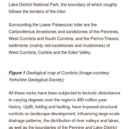
Lake District National Park, the boundary of which roughly
follows the borders of the inlier.
Surrounding the Lower Palaeozoic inlier are the
Carboniferous limestones and sandstones of the Pennines,
West Cumbria and South Cumbria, and the Permo-Triassic
sediments (mainly red sandstones and mudstones) of
West Cumbria, Carlisle and the Eden Valley.
Figure 1
Geological map of Cumbria (Image courtesy
Yorkshire Geological Society)
All these rocks have been subjected to tectonic disturbance
to varying degrees over the region’s 480-million-year
history. Uplift, folding and faulting, have imposed structural
controls on landscape development, influencing large-scale
drainage patterns, the distribution of river valleys and lakes,
as well as the boundaries of the Pennine and Lake District