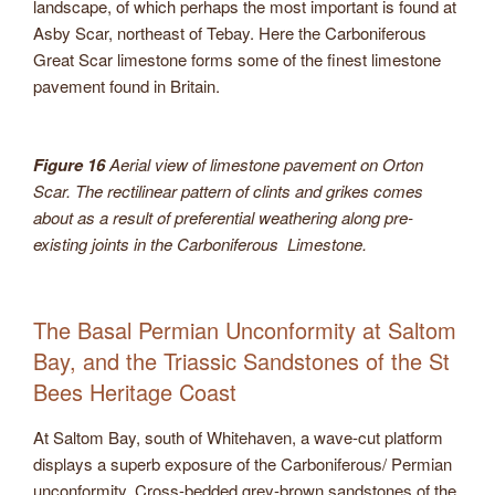
landscape, of which perhaps the most important is found at
Asby Scar, northeast of Tebay. Here the Carboniferous
Great Scar limestone forms some of the finest limestone
pavement found in Britain.
Figure 16
Aerial view of limestone pavement on Orton
Scar. The rectilinear pattern of clints and grikes comes
about as a result of preferential weathering along pre-
existing joints in the Carboniferous Limestone.
The Basal Permian Unconformity at Saltom
Bay, and the Triassic Sandstones of the St
Bees Heritage Coast
At Saltom Bay, south of Whitehaven, a wave-cut platform
displays a superb exposure of the Carboniferous/ Permian
unconformity. Cross-bedded grey-brown sandstones of the