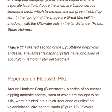
separate lava flow. Above the lavas are Carboniferous
limestone beds, which lie beneath the flat green fields (top
left). In the top right of the image are Great Mel Fell (in
shadow), with the Ullswater fells in the far distance. (Photo:
Stuart Holmes)
Figure 11
Polished section of the Eycott-type porphyritic
andesite. The largest feldspar crystals have long axes of
about 2cm. (Photo: Peter del Strother)
Peperites on Fleetwith Pike
Around Honister Crag (Buttermere), a series of southeast-
dipping andesite sheets, most of which are thought to be
sills, were intruded into a thick sequence of unlithified
volcaniclastic lake-bottom muds (Figure 12). Several