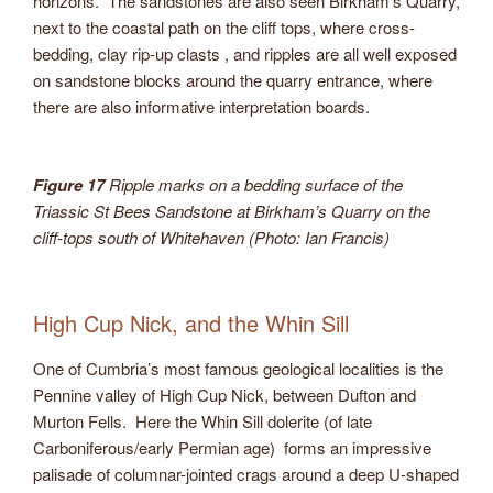
horizons. The sandstones are also seen Birkham’s Quarry,
next to the coastal path on the cliff tops, where cross-
bedding, clay rip-up clasts , and ripples are all well exposed
on sandstone blocks around the quarry entrance, where
there are also informative interpretation boards.
Figure 17
Ripple marks on a bedding surface of the
Triassic St Bees Sandstone at Birkham’s Quarry on the
cliff-tops south of Whitehaven (Photo: Ian Francis)
High Cup Nick, and the Whin Sill
One of Cumbria’s most famous geological localities is the
Pennine valley of High Cup Nick, between Dufton and
Murton Fells. Here the Whin Sill dolerite (of late
Carboniferous/early Permian age) forms an impressive
palisade of columnar-jointed crags around a deep U-shaped