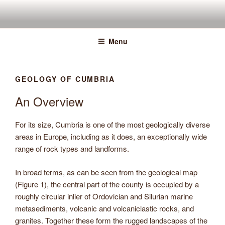
Skip
to
content
Menu
GEOLOGY OF CUMBRIA
An Overview
For its size, Cumbria is one of the most geologically diverse
areas in Europe, including as it does, an exceptionally wide
range of rock types and landforms.
In broad terms, as can be seen from the geological map
(Figure 1), the central part of the county is occupied by a
roughly circular inlier of Ordovician and Silurian marine
metasediments, volcanic and volcaniclastic rocks, and
granites. Together these form the rugged landscapes of the